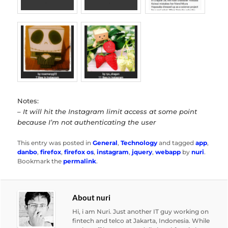
Notes:
– It will hit the Instagram limit access at some point
because I’m not authenticating the user
This entry was posted in
General
,
Technology
and tagged
app
,
danbo
,
firefox
,
firefox os
,
instagram
,
jquery
,
webapp
by
nuri
.
Bookmark the
permalink
.
About nuri
Hi, i am Nuri. Just another IT guy working on
fintech and telco at Jakarta, Indonesia. While