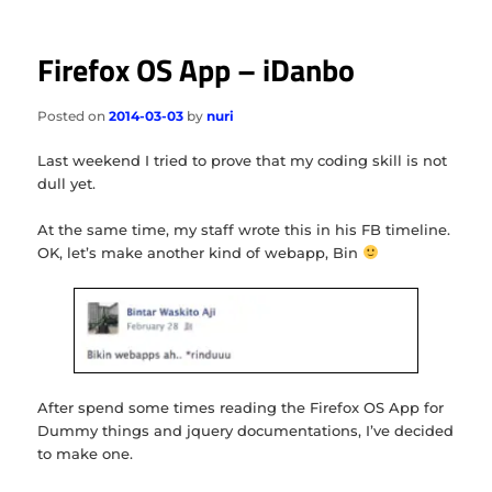
Firefox OS App – iDanbo
Posted on
2014-03-03
by
nuri
Last weekend I tried to prove that my coding skill is not
dull yet.
At the same time, my staff wrote this in his FB timeline.
OK, let’s make another kind of webapp, Bin
After spend some times reading the Firefox OS App for
Dummy things and jquery documentations, I’ve decided
to make one.