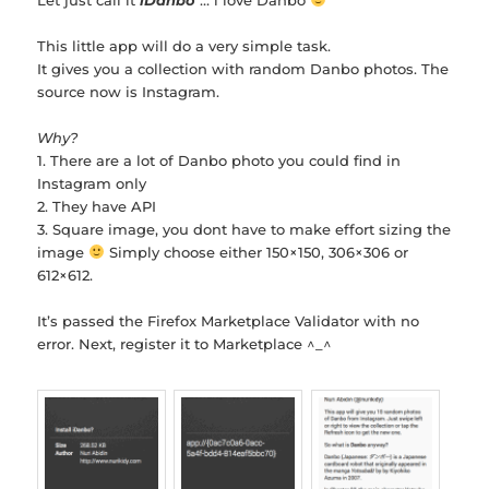
This little app will do a very simple task.
It gives you a collection with random Danbo photos. The
source now is Instagram.
Why?
1. There are a lot of Danbo photo you could find in
Instagram only
2. They have API
3. Square image, you dont have to make effort sizing the
image
Simply choose either 150×150, 306×306 or
612×612.
It’s passed the Firefox Marketplace Validator with no
error. Next, register it to Marketplace ^_^