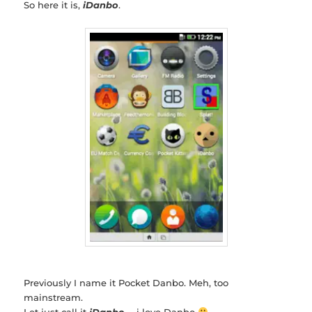
So here it is,
iDanbo
.
Previously I name it Pocket Danbo. Meh, too
mainstream.
Let just call it
iDanbo
… i love Danbo