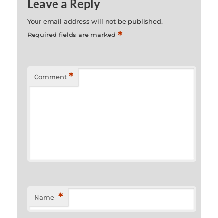
Leave a Reply
Your email address will not be published.
*
Required fields are marked
*
Comment
*
Name