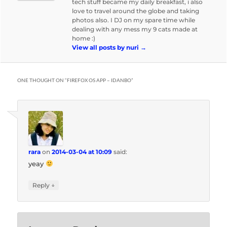
tech stuff became my daily breakfast, i also
love to travel around the globe and taking
photos also. I DJ on my spare time while
dealing with any mess my 9 cats made at
home :)
View all posts by nuri
→
ONE THOUGHT ON “
FIREFOX OS APP – IDANBO
”
rara
on
2014-03-04 at 10:09
said:
yeay
↓
Reply