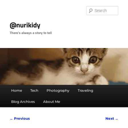
Skip
to
Sear
primary
content
@nurikidy
There's always a story to tell
Main
Home
Tech
Photography
Traveling
menu
Blog Archives
About Me
Post
←
Previous
Next
→
navigation