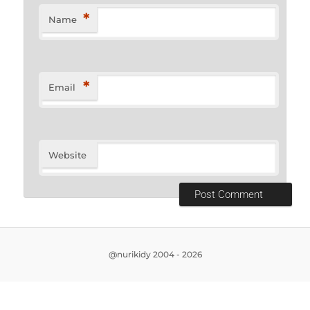
*
Name
*
Email
Website
@nurikidy 2004 - 2026