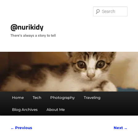
Skip
to
Sear
primary
content
@nurikidy
There's always a story to tell
Main
Home
Tech
Photography
Traveling
menu
Blog Archives
About Me
Image
← Previous
Next →
navigation