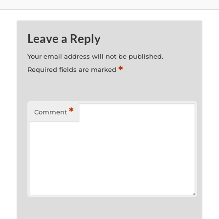
Leave a Reply
Your email address will not be published.
*
Required fields are marked
*
Comment