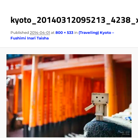
kyoto_20140312095213_4238_
Published
2014-04-01
at
800 × 533
in
(Traveling) Kyoto –
Fushimi Inari Taisha