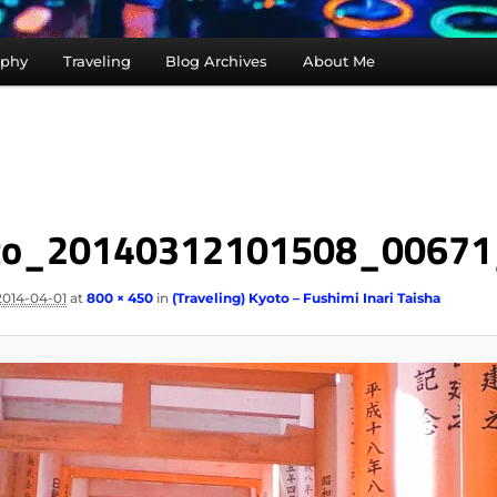
aphy
Traveling
Blog Archives
About Me
to_20140312101508_00671
2014-04-01
at
800 × 450
in
(Traveling) Kyoto – Fushimi Inari Taisha