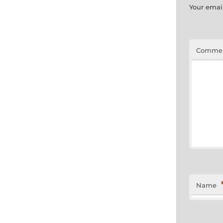
Your email
Comme
Name