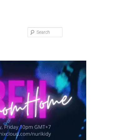
Search