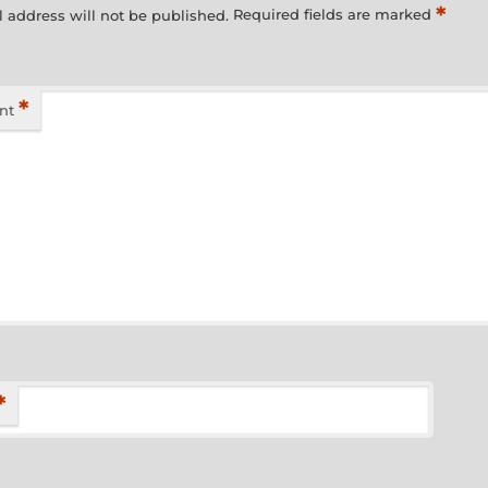
*
 address will not be published.
Required fields are marked
*
nt
*