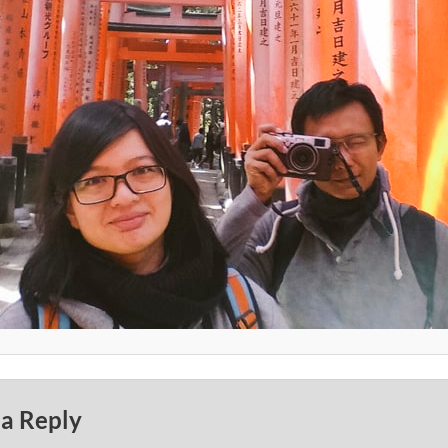
 a Reply