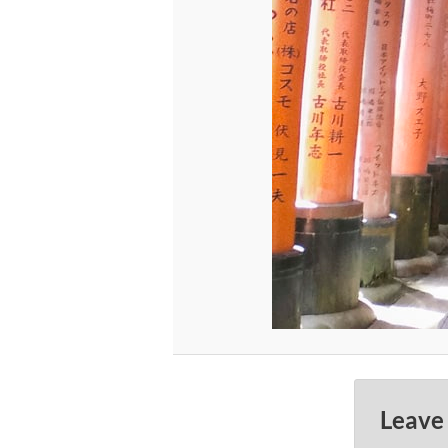
Leave