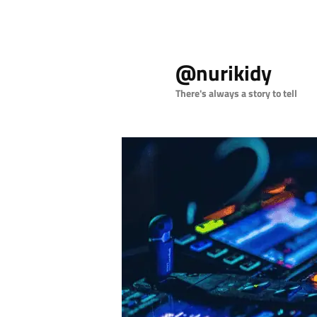
Skip
to
@nurikidy
primary
content
There's always a story to tell