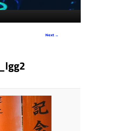
Next →
_lgg2