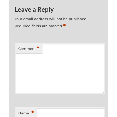
Leave a Reply
Your email address will not be published.
*
Required fields are marked
*
Comment
*
Name