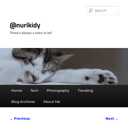
Skip
to
Sear
primary
content
@nurikidy
There's always a story to tell
Main
Home
Tech
Photography
Traveling
menu
Blog Archives
About Me
Image
← Previous
Next →
navigation