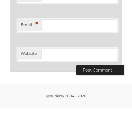
*
Email
Website
@nurikidy 2004 - 2026