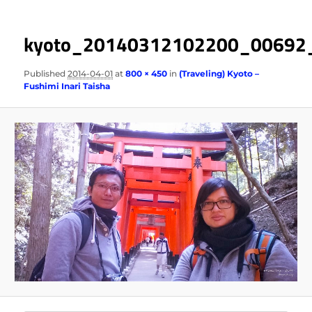
kyoto_20140312102200_00692
Published
2014-04-01
at
800 × 450
in
(Traveling) Kyoto –
Fushimi Inari Taisha