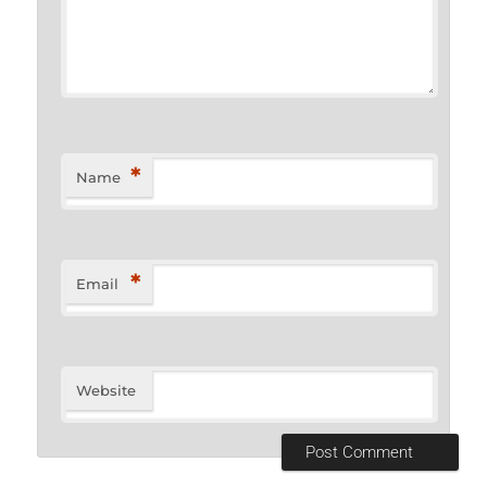
*
Name
*
Email
Website