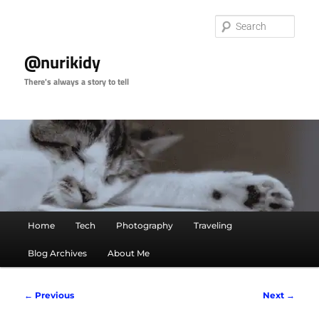
Skip
to
Sear
primary
content
@nurikidy
There's always a story to tell
Main
Home
Tech
Photography
Traveling
menu
Blog Archives
About Me
Image
← Previous
Next →
navigation