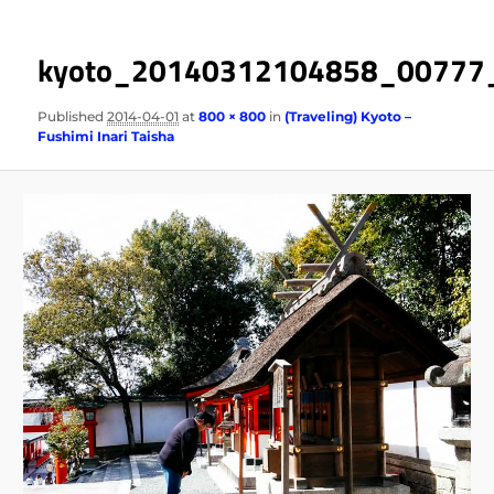
kyoto_20140312104858_00777
Published
2014-04-01
at
800 × 800
in
(Traveling) Kyoto –
Fushimi Inari Taisha