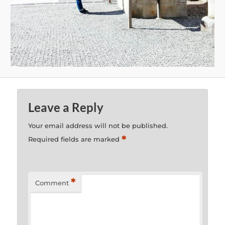
Leave a Reply
Your email address will not be published.
*
Required fields are marked
*
Comment