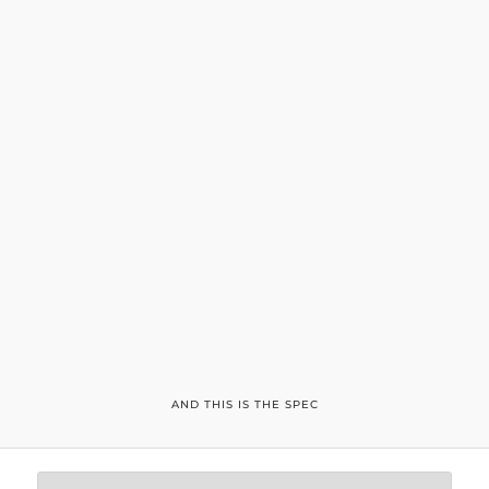
AND THIS IS THE SPEC