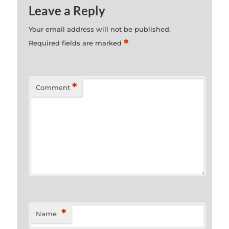
Leave a Reply
Your email address will not be published.
*
Required fields are marked
*
Comment
*
Name