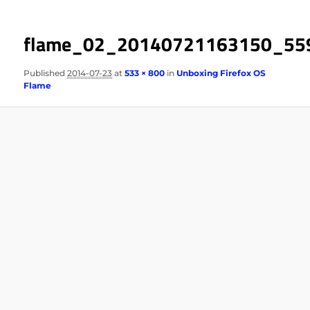
flame_02_20140721163150_55
Published
2014-07-23
at
533 × 800
in
Unboxing Firefox OS
Flame