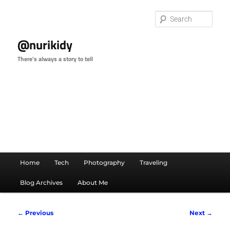
Skip
to
Sear
primary
content
@nurikidy
There's always a story to tell
Main
Home
Tech
Photography
Traveling
menu
Blog Archives
About Me
Image
← Previous
Next →
navigation