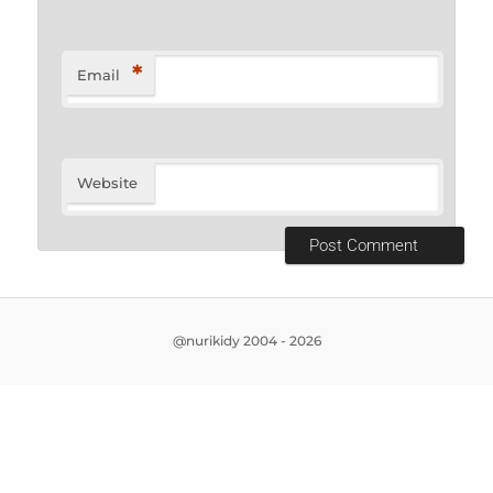
*
Email
Website
@nurikidy 2004 - 2026