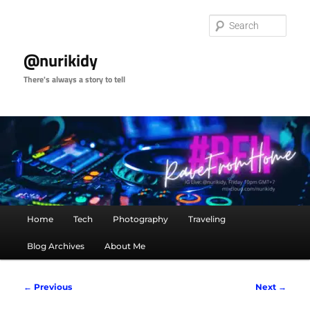
Skip
to
Sear
primary
content
@nurikidy
There's always a story to tell
Main
Home
Tech
Photography
Traveling
menu
Blog Archives
About Me
Image
← Previous
Next →
navigation