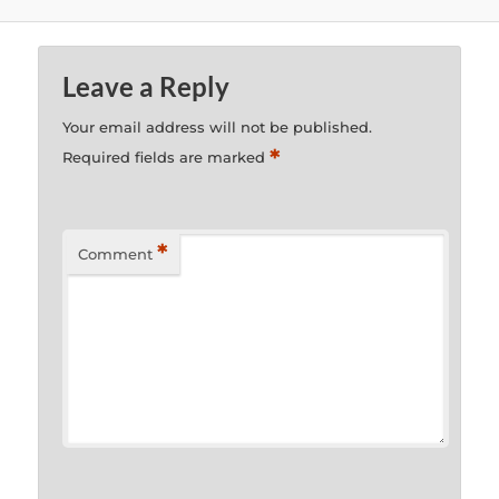
Leave a Reply
Your email address will not be published.
*
Required fields are marked
*
Comment