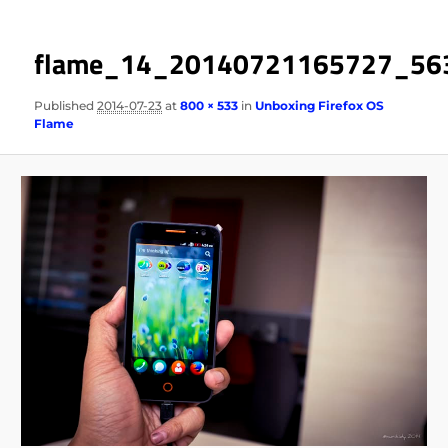
flame_14_20140721165727_56
Published
2014-07-23
at
800 × 533
in
Unboxing Firefox OS
Flame