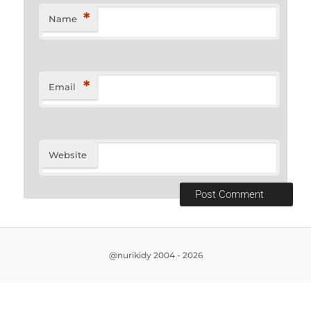
*
Name
*
Email
Website
@nurikidy 2004 - 2026