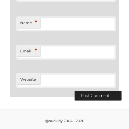
*
Name
*
Email
Website
@nurikidy 2004 - 2026