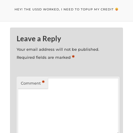
HEY! THE USSD WORKED, I NEED TO TOPUP MY CREDIT
Leave a Reply
Your email address will not be published.
*
Required fields are marked
*
Comment