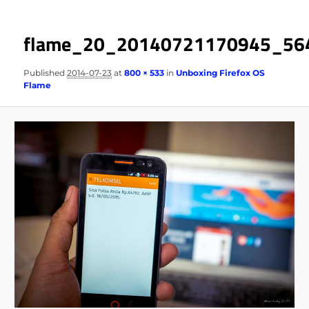
flame_20_20140721170945_56
Published
2014-07-23
at
800 × 533
in
Unboxing Firefox OS
Flame