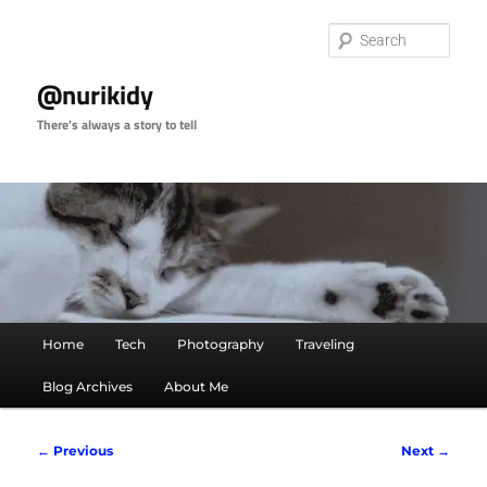
Skip
to
Sear
primary
content
@nurikidy
There's always a story to tell
Main
Home
Tech
Photography
Traveling
menu
Blog Archives
About Me
Image
← Previous
Next →
navigation