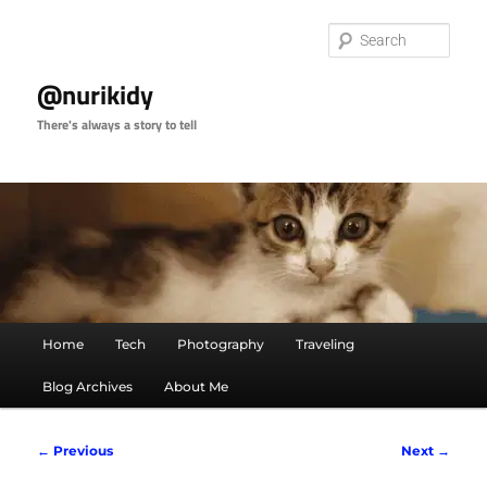
Skip
to
Sear
primary
content
@nurikidy
There's always a story to tell
Main
Home
Tech
Photography
Traveling
menu
Blog Archives
About Me
Image
← Previous
Next →
navigation