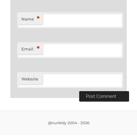
*
Name
*
Email
Website
@nurikidy 2004 - 2026