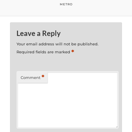
METRO
Leave a Reply
Your email address will not be published.
*
Required fields are marked
*
Comment