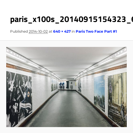
paris_x100s_20140915154323_
Published
2014-10-02
at
640 × 427
in
Paris Two Face Part #1