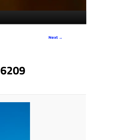
Next →
_6209