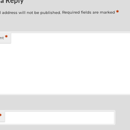
 a Reply
*
 address will not be published.
Required fields are marked
*
nt
*