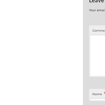
Leave
Your email
Comme
Name