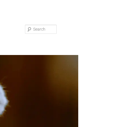
Search