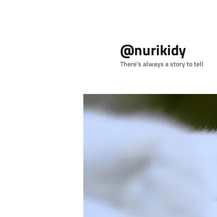
Skip
to
@nurikidy
primary
content
There's always a story to tell