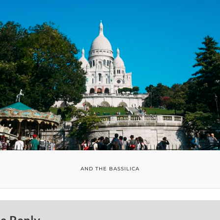
AND THE BASSILICA