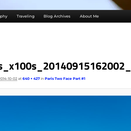
aphy
Traveling
Blog Archives
About Me
is_x100s_20140915162002
2014-10-02
at
640 × 427
in
Paris Two Face Part #1