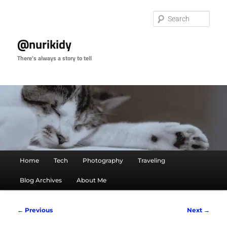
Skip
to
Sear
primary
content
@nurikidy
There's always a story to tell
Main
Home
Tech
Photography
Traveling
menu
Blog Archives
About Me
Image
← Previous
Next →
navigation