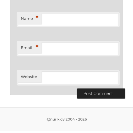
*
Name
*
Email
Website
@nurikidy 2004 - 2026