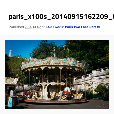
paris_x100s_20140915162209_
Published
2014-10-02
at
640 × 427
in
Paris Two Face Part #1