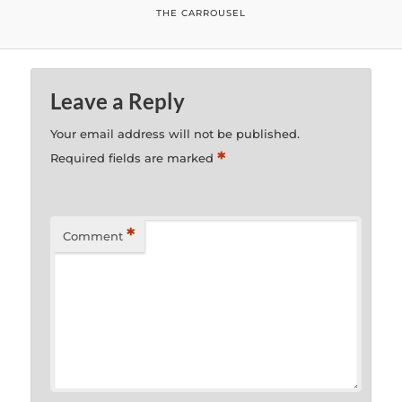
THE CARROUSEL
Leave a Reply
Your email address will not be published.
*
Required fields are marked
*
Comment