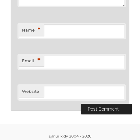
*
Name
*
Email
Website
@nurikidy 2004 - 2026