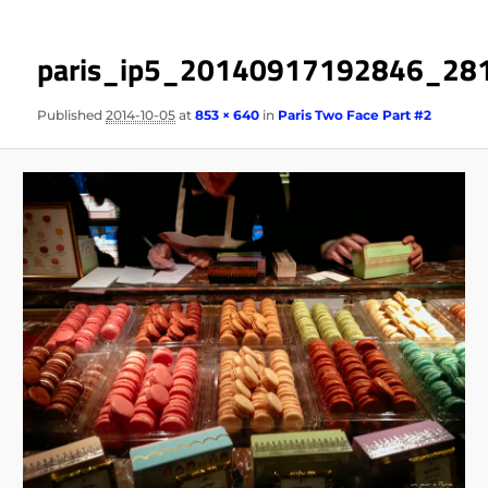
paris_ip5_20140917192846_28
Published
2014-10-05
at
853 × 640
in
Paris Two Face Part #2