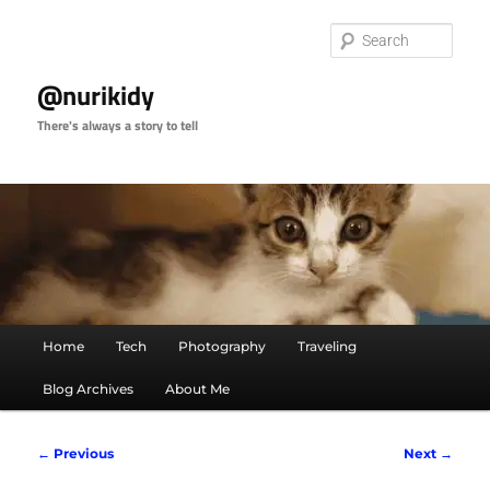
Skip
to
Sear
primary
content
@nurikidy
There's always a story to tell
Main
Home
Tech
Photography
Traveling
menu
Blog Archives
About Me
Image
← Previous
Next →
navigation