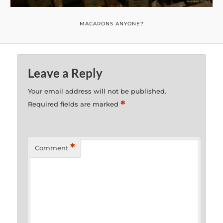
MACARONS ANYONE?
Leave a Reply
Your email address will not be published.
*
Required fields are marked
*
Comment