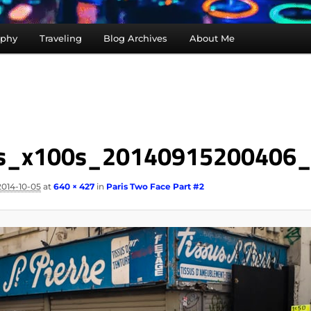
aphy
Traveling
Blog Archives
About Me
is_x100s_20140915200406
2014-10-05
at
640 × 427
in
Paris Two Face Part #2