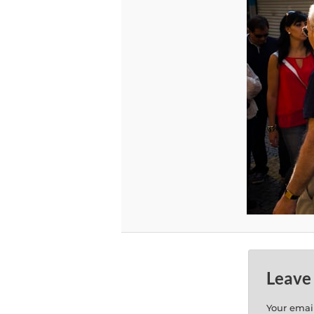
Leave
Your email