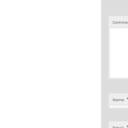
Comme
Name
Email