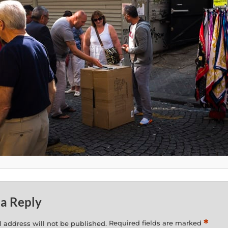
 a Reply
*
 address will not be published.
Required fields are marked