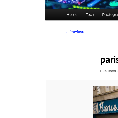
Main
Home
Tech
Photogr
menu
Image
← Previous
navigation
par
Published