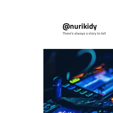
Skip
to
@nurikidy
primary
content
There's always a story to tell