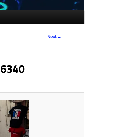
Next →
_6340