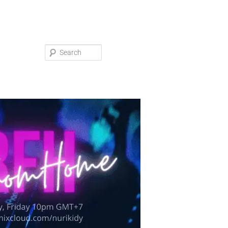
Search