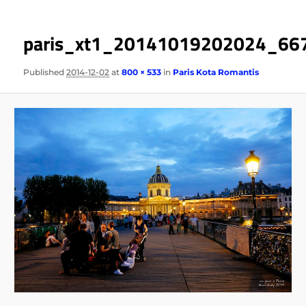
paris_xt1_20141019202024_66
Published
2014-12-02
at
800 × 533
in
Paris Kota Romantis