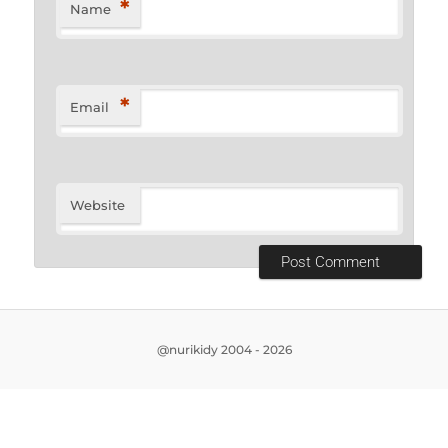
*
Name
*
Email
Website
@nurikidy 2004 - 2026