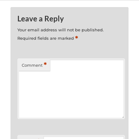
Leave a Reply
Your email address will not be published.
*
Required fields are marked
*
Comment