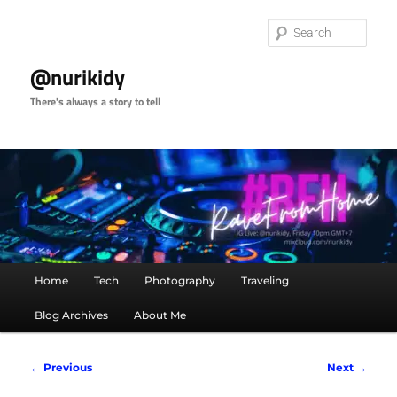
Skip
to
Sear
primary
content
@nurikidy
There's always a story to tell
Main
Home
Tech
Photography
Traveling
menu
Blog Archives
About Me
Image
← Previous
Next →
navigation