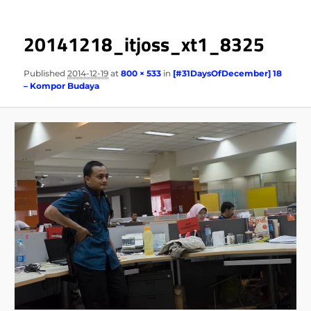
20141218_itjoss_xt1_8325
Published
2014-12-19
at
800 × 533
in
[#31DaysOfDecember] 18
– Kompor Budaya