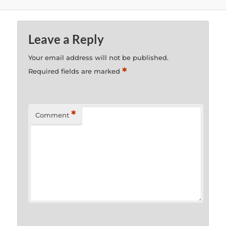
Leave a Reply
Your email address will not be published.
*
Required fields are marked
*
Comment