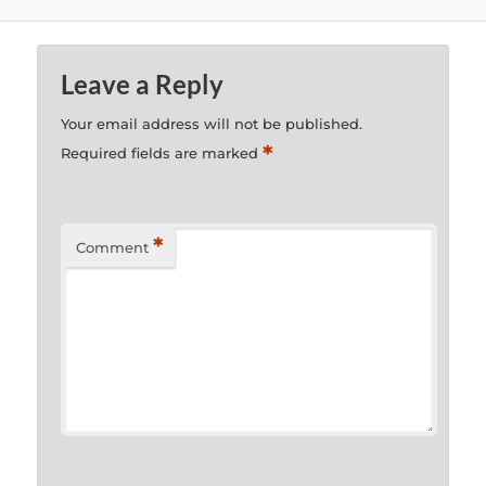
Leave a Reply
Your email address will not be published.
*
Required fields are marked
*
Comment