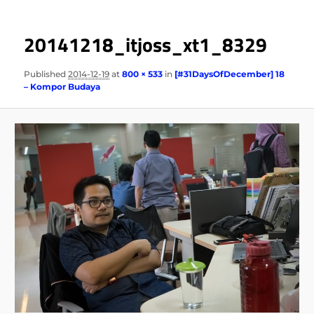
20141218_itjoss_xt1_8329
Published
2014-12-19
at
800 × 533
in
[#31DaysOfDecember] 18
– Kompor Budaya