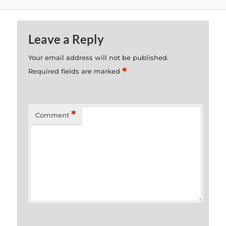
Leave a Reply
Your email address will not be published.
*
Required fields are marked
*
Comment