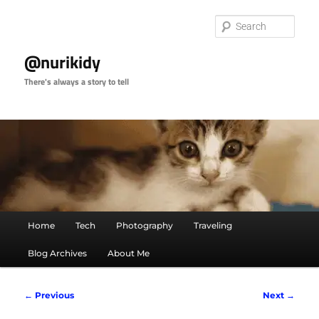
Skip
to
Sear
primary
content
@nurikidy
There's always a story to tell
Main
Home
Tech
Photography
Traveling
menu
Blog Archives
About Me
Image
← Previous
Next →
navigation