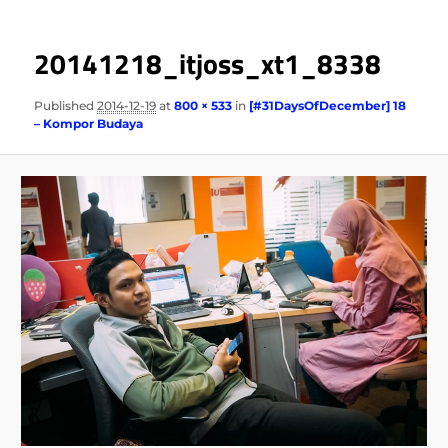
20141218_itjoss_xt1_8338
Published
2014-12-19
at
800 × 533
in
[#31DaysOfDecember] 18
– Kompor Budaya