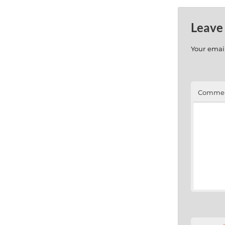
Leave
Your email
Comme