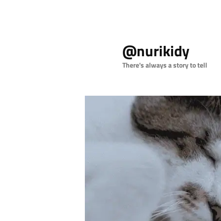
Skip
to
@nurikidy
primary
content
There's always a story to tell