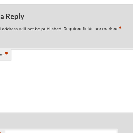
 a Reply
*
 address will not be published.
Required fields are marked
*
nt