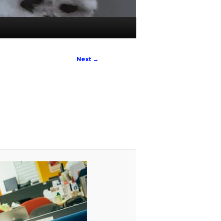
Next →