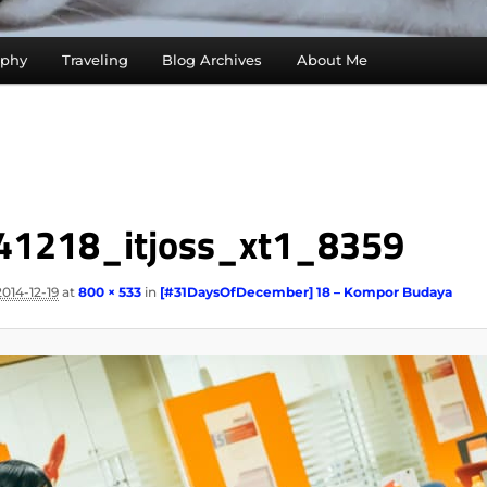
aphy
Traveling
Blog Archives
About Me
41218_itjoss_xt1_8359
2014-12-19
at
800 × 533
in
[#31DaysOfDecember] 18 – Kompor Budaya