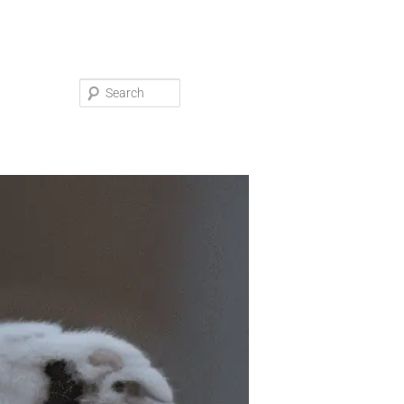
Search