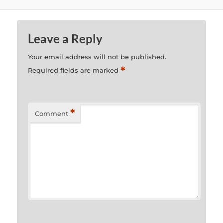
Leave a Reply
Your email address will not be published.
*
Required fields are marked
*
Comment