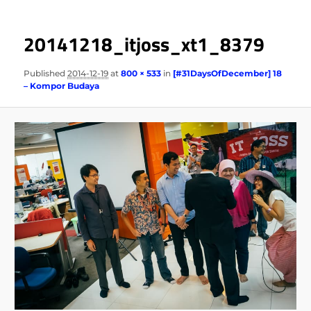
20141218_itjoss_xt1_8379
Published
2014-12-19
at
800 × 533
in
[#31DaysOfDecember] 18
– Kompor Budaya