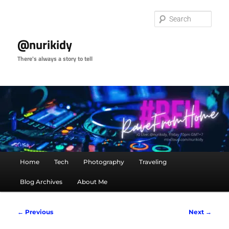
Skip
to
Sear
primary
content
@nurikidy
There's always a story to tell
Main
Home
Tech
Photography
Traveling
menu
Blog Archives
About Me
Image
← Previous
Next →
navigation