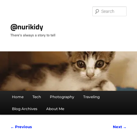
Skip
to
Sear
primary
content
@nurikidy
There's always a story to tell
Main
Home
Tech
Photography
Traveling
menu
Blog Archives
About Me
Image
← Previous
Next →
navigation