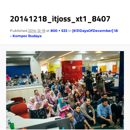
20141218_itjoss_xt1_8407
Published
2014-12-19
at
800 × 533
in
[#31DaysOfDecember] 18
– Kompor Budaya