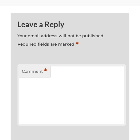
Leave a Reply
Your email address will not be published.
*
Required fields are marked
*
Comment