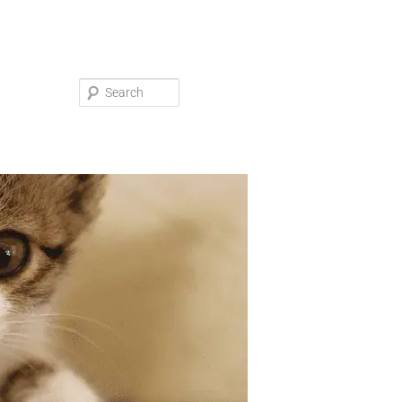
Search