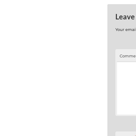
Leave
Your email
Comme