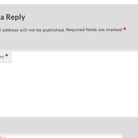
 a Reply
*
 address will not be published.
Required fields are marked
*
nt