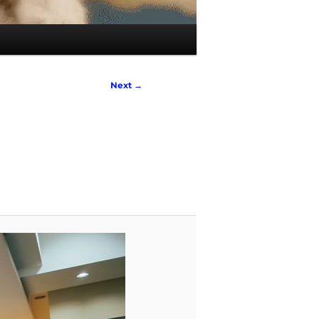
Next →