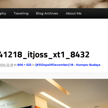
aphy
Traveling
Blog Archives
About Me
41218_itjoss_xt1_8432
2014-12-19
at
800 × 533
in
[#31DaysOfDecember] 18 – Kompor Budaya