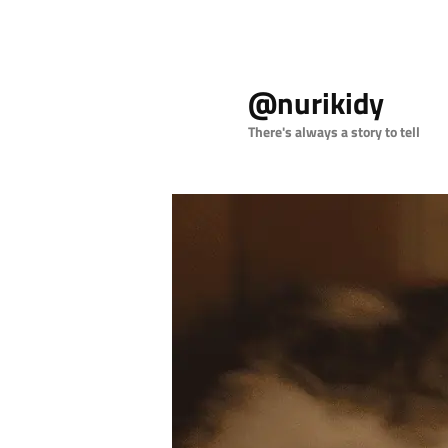
Skip
to
@nurikidy
primary
content
There's always a story to tell