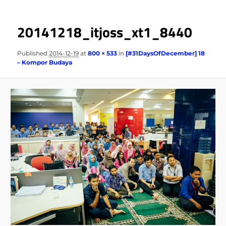
20141218_itjoss_xt1_8440
Published
2014-12-19
at
800 × 533
in
[#31DaysOfDecember] 18
– Kompor Budaya