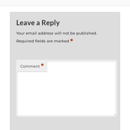
Leave a Reply
Your email address will not be published.
*
Required fields are marked
*
Comment