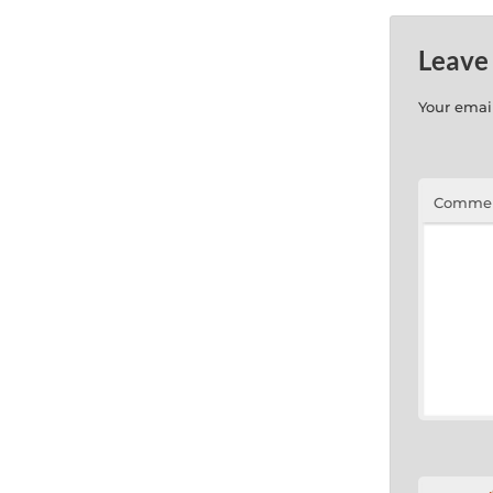
Leave
Your email
Comme