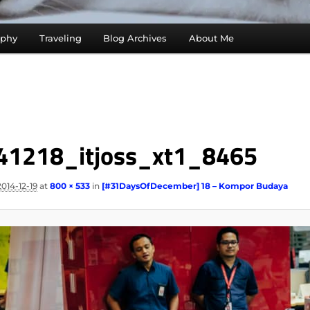
aphy
Traveling
Blog Archives
About Me
41218_itjoss_xt1_8465
2014-12-19
at
800 × 533
in
[#31DaysOfDecember] 18 – Kompor Budaya