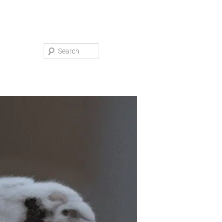
Search