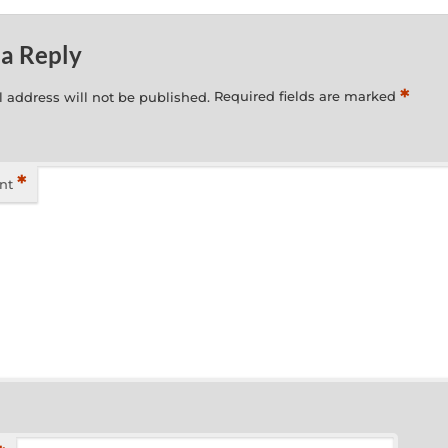
 a Reply
*
 address will not be published.
Required fields are marked
*
nt