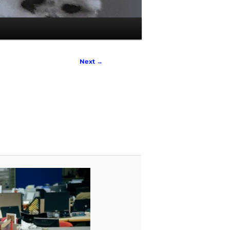
Next →