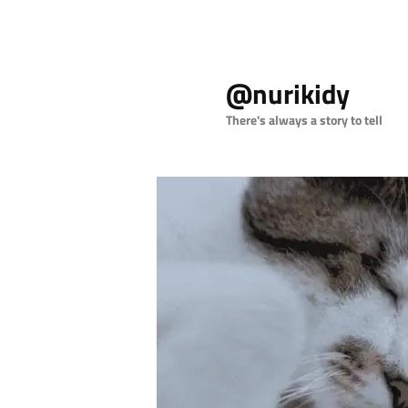
Skip
to
@nurikidy
primary
content
There's always a story to tell