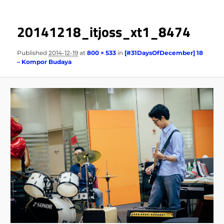
20141218_itjoss_xt1_8474
Published
2014-12-19
at
800 × 533
in
[#31DaysOfDecember] 18
– Kompor Budaya