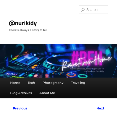
Skip
to
Sear
primary
content
@nurikidy
There's always a story to tell
Main
Home
Tech
Photography
Traveling
menu
Blog Archives
About Me
Image
← Previous
Next →
navigation