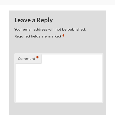
Leave a Reply
Your email address will not be published.
*
Required fields are marked
*
Comment