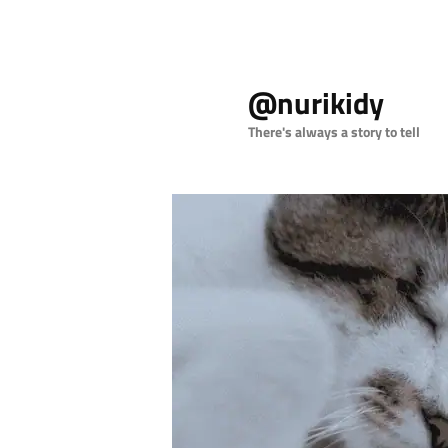
Skip
to
@nurikidy
primary
content
There's always a story to tell