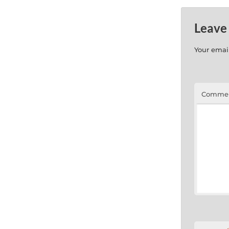
Leave
Your email
Comme