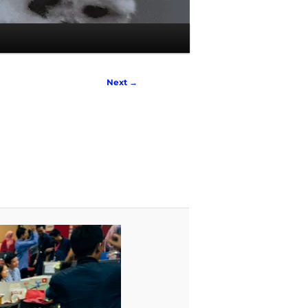
Next →