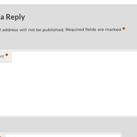
 a Reply
*
 address will not be published.
Required fields are marked
*
nt