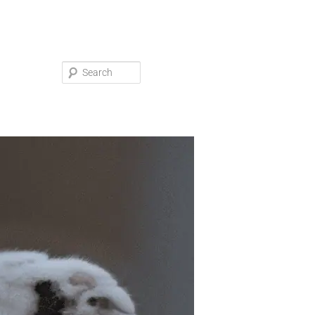
Search