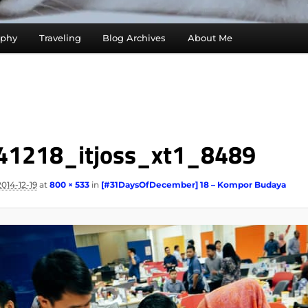
aphy
Traveling
Blog Archives
About Me
41218_itjoss_xt1_8489
2014-12-19
at
800 × 533
in
[#31DaysOfDecember] 18 – Kompor Budaya