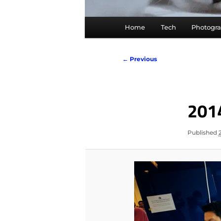
Main
Home
Tech
Photogr
menu
Image
← Previous
navigation
201
Published