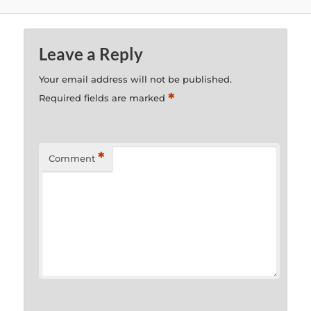
Leave a Reply
Your email address will not be published.
*
Required fields are marked
*
Comment