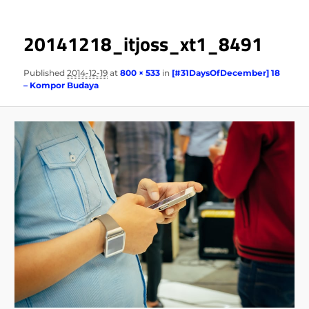
20141218_itjoss_xt1_8491
Published
2014-12-19
at
800 × 533
in
[#31DaysOfDecember] 18
– Kompor Budaya