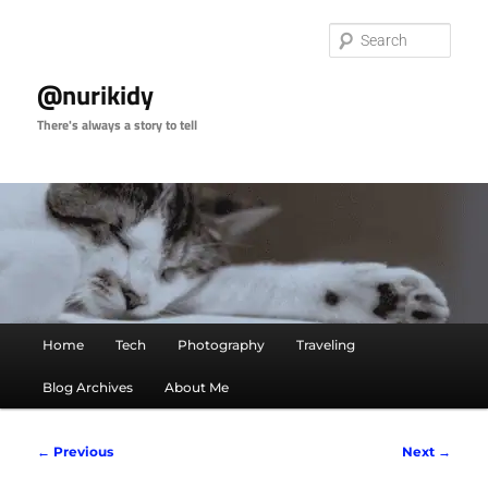
Skip
to
Sear
primary
content
@nurikidy
There's always a story to tell
Main
Home
Tech
Photography
Traveling
menu
Blog Archives
About Me
Image
← Previous
Next →
navigation