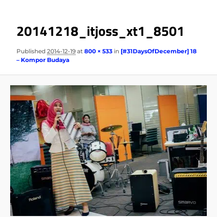
20141218_itjoss_xt1_8501
Published
2014-12-19
at
800 × 533
in
[#31DaysOfDecember] 18
– Kompor Budaya