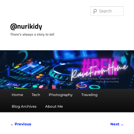
Skip
to
Sear
primary
content
@nurikidy
There's always a story to tell
Main
Home
Tech
Photography
Traveling
menu
Blog Archives
About Me
Image
← Previous
Next →
navigation