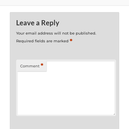
Leave a Reply
Your email address will not be published.
*
Required fields are marked
*
Comment