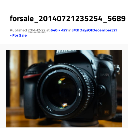
forsale_20140721235254_5689
Published
2014-12-22
at
640 × 427
in
[#31DaysOfDecember] 21
– For Sale