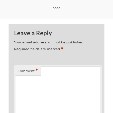
D600
Leave a Reply
Your email address will not be published.
*
Required fields are marked
*
Comment