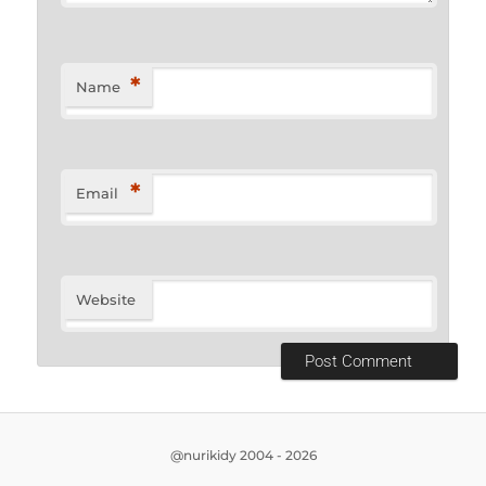
*
Name
*
Email
Website
@nurikidy 2004 - 2026