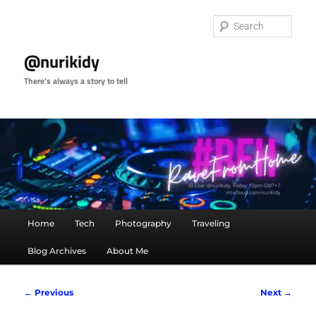
Skip
to
Sear
primary
content
@nurikidy
There's always a story to tell
Main
Home
Tech
Photography
Traveling
menu
Blog Archives
About Me
Image
← Previous
Next →
navigation