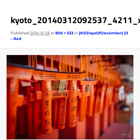
kyoto_20140312092537_4211_
Published
2014-12-23
at
800 × 533
in
[#31DaysOfDecember] 23
– Red