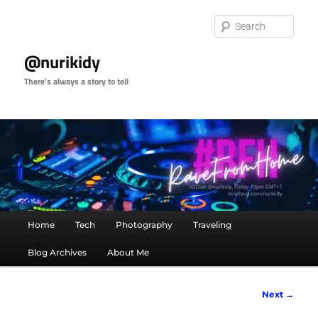
Skip
to
Sear
primary
content
@nurikidy
There's always a story to tell
Main
Home
Tech
Photography
Traveling
menu
Blog Archives
About Me
Image
Next →
navigation