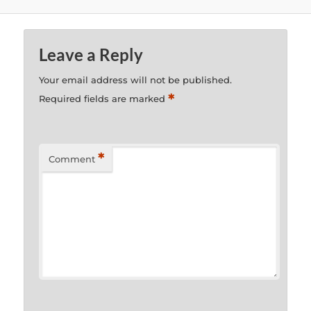
Leave a Reply
Your email address will not be published.
*
Required fields are marked
*
Comment