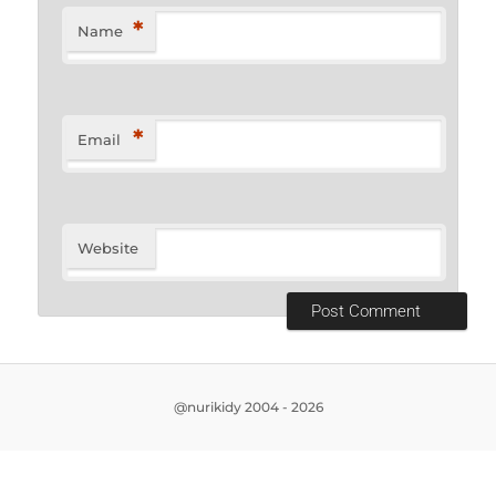
*
Name
*
Email
Website
@nurikidy 2004 - 2026