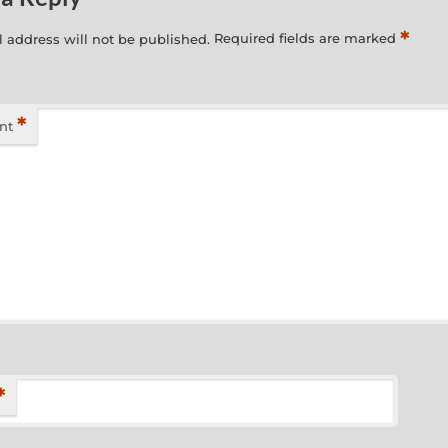
*
 address will not be published.
Required fields are marked
*
nt
*