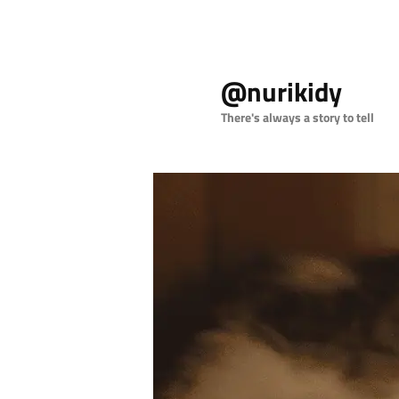
Skip
to
@nurikidy
primary
content
There's always a story to tell