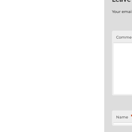
Your email
Comme
Name