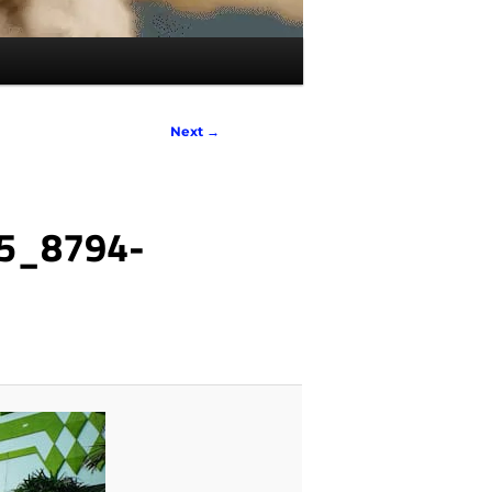
Next →
5_8794-