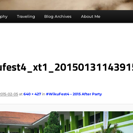
aphy
Traveling
Blog Archives
About Me
ufest4_xt1_2015013114391
2015-02-05
at
640 × 427
in
#WikuFest4 – 2015 After Party