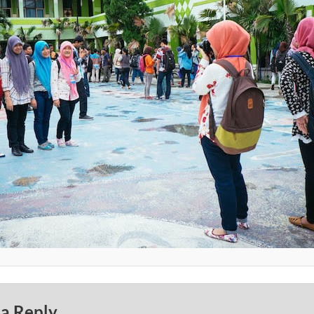
 a Reply