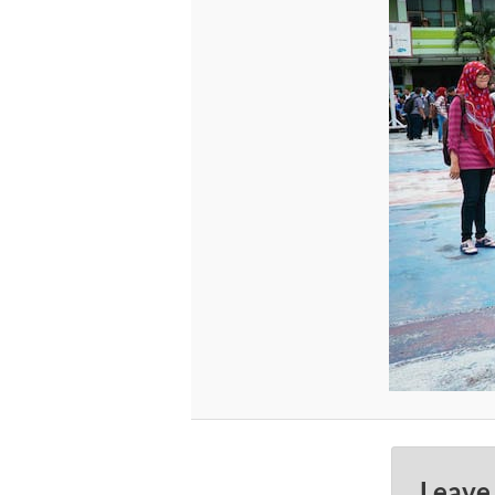
Leave