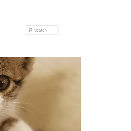
Search