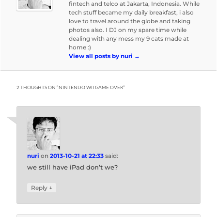
fintech and telco at Jakarta, Indonesia. While
tech stuff became my daily breakfast, i also
love to travel around the globe and taking
photos also. I DJ on my spare time while
dealing with any mess my 9 cats made at
home :)
View all posts by nuri
→
2 THOUGHTS ON “
NINTENDO WII GAME OVER
”
nuri
on
2013-10-21 at 22:33
said:
we still have iPad don’t we?
↓
Reply