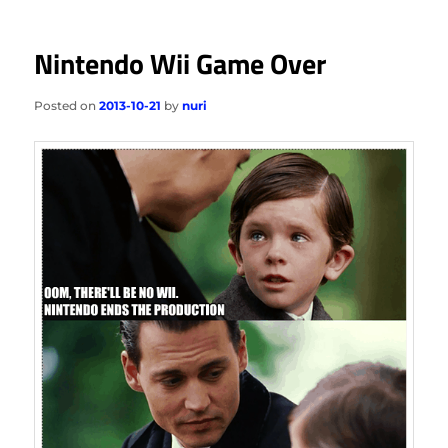
Nintendo Wii Game Over
Posted on
2013-10-21
by
nuri