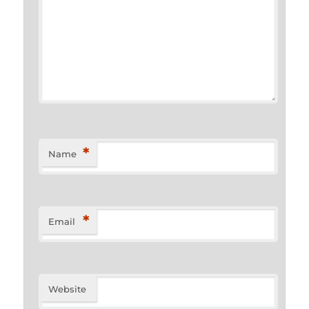
*
Name
*
Email
Website