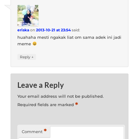
eriska
on
2013-10-21 at 23:54
said:
huahaha mesti ngakak liat om sama adek ini jadi
meme
↓
Reply
Leave a Reply
Your email address will not be published.
*
Required fields are marked
*
Comment