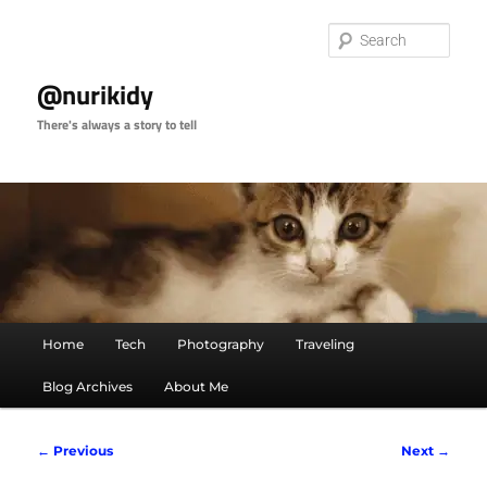
Skip
to
Sear
primary
content
@nurikidy
There's always a story to tell
Main
Home
Tech
Photography
Traveling
menu
Blog Archives
About Me
Post
←
Previous
Next
→
navigation