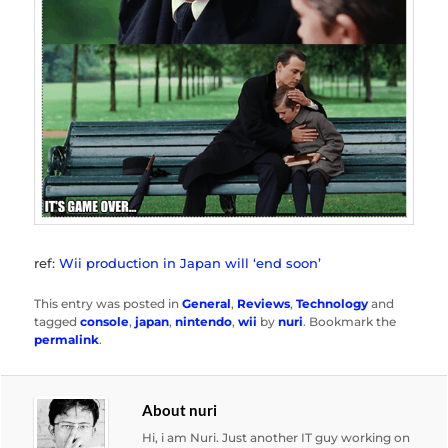
ref:
Wii production in Japan will ‘end soon’
This entry was posted in
General
,
Reviews
,
Technology
and
tagged
console
,
japan
,
nintendo
,
wii
by
nuri
. Bookmark the
permalink
.
About nuri
Hi, i am Nuri. Just another IT guy working on