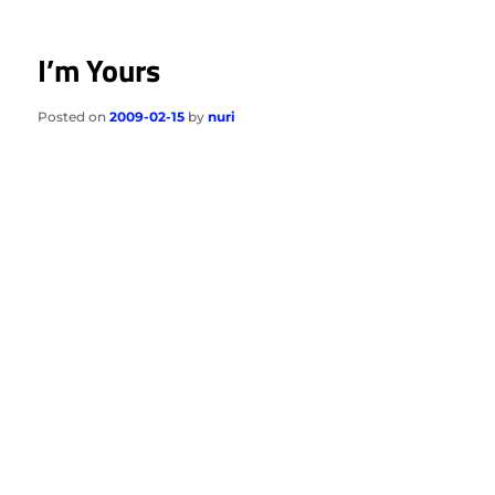
I’m Yours
Posted on
2009-02-15
by
nuri