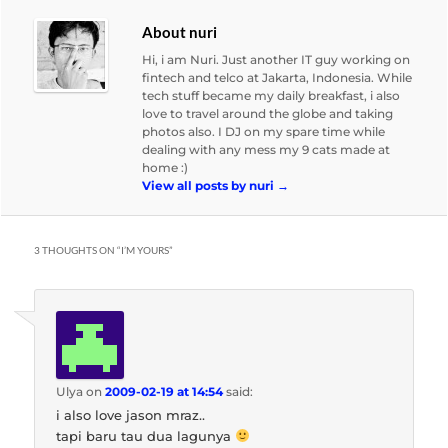
About nuri
Hi, i am Nuri. Just another IT guy working on
fintech and telco at Jakarta, Indonesia. While
tech stuff became my daily breakfast, i also
love to travel around the globe and taking
photos also. I DJ on my spare time while
dealing with any mess my 9 cats made at
home :)
View all posts by nuri
→
3 THOUGHTS ON “
I’M YOURS
”
Ulya
on
2009-02-19 at 14:54
said:
i also love jason mraz..
tapi baru tau dua lagunya