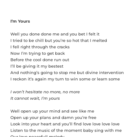
I’m Yours
Well you done done me and you bet I felt it
I tried to be chill but you’re so hot that I melted
I fell right through the cracks
Now I’m trying to get back
Before the cool done run out
I’ll be giving it my bestest
And nothing’s going to stop me but divine intervention
I reckon it’s again my turn to win some or learn some
I won’t hesitate no more, no more
It cannot wait, I’m yours
Well open up your mind and see like me
Open up your plans and damn you’re free
Look into your heart and you’ll find love love love love
Listen to the music of the moment baby sing with me
Our love peacefull melody