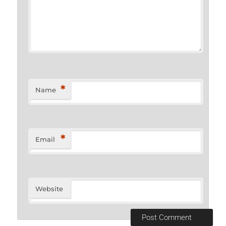
*
Name
*
Email
Website