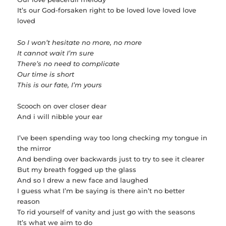
It’s our God-forsaken right to be loved love loved love
loved
So I won’t hesitate no more, no more
It cannot wait I’m sure
There’s no need to complicate
Our time is short
This is our fate, I’m yours
Scooch on over closer dear
And i will nibble your ear
I’ve been spending way too long checking my tongue in
the mirror
And bending over backwards just to try to see it clearer
But my breath fogged up the glass
And so I drew a new face and laughed
I guess what I’m be saying is there ain’t no better
reason
To rid yourself of vanity and just go with the seasons
It’s what we aim to do