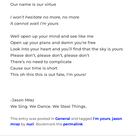
Our name is our virtue
I won’t hesitate no more, no more
It cannot wait I’m yours
Well open up your mind and see like me
Open up your plans and damn you’re free
Look into your heart and you’ll find that the sky is yours
Please don’t, please don’t, please don’t
There’s no need to complicate
Cause our time is short
This oh this this is out fate, I’m yours!
-Jason Mraz
We Sing. We Dance. We Steal Things.
This entry was posted in
General
and tagged
i'm yours
,
jason
mraz
by
nuri
. Bookmark the
permalink
.