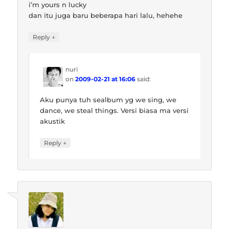
i’m yours n lucky
dan itu juga baru beberapa hari lalu, hehehe
↓
Reply
nuri
on
2009-02-21 at 16:06
said:
Aku punya tuh sealbum yg we sing, we
dance, we steal things. Versi biasa ma versi
akustik
↓
Reply