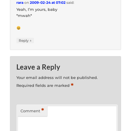
rara
on
2009-02-24 at 07:02
said:
Yeah, I’m yours, baby
*mwah*
↓
Reply
Leave a Reply
Your email address will not be published.
*
Required fields are marked
*
Comment