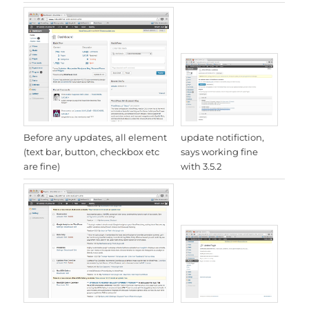
update notifiction,
Before any updates, all element
says working fine
(text bar, button, checkbox etc
with 3.5.2
are fine)