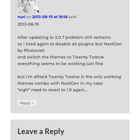
nuri
on
2013-08-19 at 19:18
said:
2013-08-19
After updating to 2.0.7 problem still remains
so i tried again to disable all plugins but NextGen
by Photocrati
and switch the themes to Twenty Twelve
everything seems to be working just fine
but i’m affraid Twenty Twelve is the only working
themes combo with NextGen in my case
*sigh* need to revert to 1.9 again…
↓
Reply
Leave a Reply