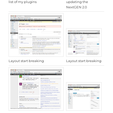
updating the
list of my plugins
NextGEN 2.0
Layout start breaking
Layout start breaking