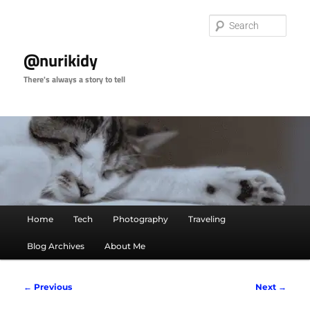
Skip
to
Sear
primary
content
@nurikidy
There's always a story to tell
Main
Home
Tech
Photography
Traveling
menu
Blog Archives
About Me
Post
←
Previous
Next
→
navigation