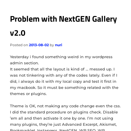
Problem with NextGEN Gallery
v2.0
Posted on
2013-08-02
by
nuri
Yesterday i found something weird in my wordpress
admin section.
It seemed that all the layout is kind of … messed up. I
was not tinkering with any of the codes lately. Even if I
did, i always do it with my local copy and test it first in
my macbook. So it must be something related with the
themes or plugins.
Theme is OK, not making any code change even the css.
I did the standard procedure on plugins check. Disable
’em all and then activate it one by one. I’m not using
many plugins, they’re just Advanced Excerpt, Akismet,
Bookmarklet, Instapress, NextGEN, WP SEO, WP