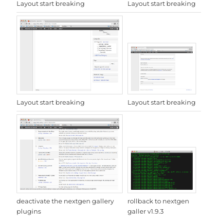
Layout start breaking
Layout start breaking
Layout start breaking
Layout start breaking
rollback to nextgen
deactivate the nextgen gallery
galler v1.9.3
plugins