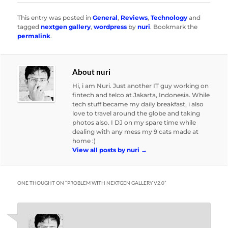
This entry was posted in
General
,
Reviews
,
Technology
and
tagged
nextgen gallery
,
wordpress
by
nuri
. Bookmark the
permalink
.
About nuri
Hi, i am Nuri. Just another IT guy working on
fintech and telco at Jakarta, Indonesia. While
tech stuff became my daily breakfast, i also
love to travel around the globe and taking
photos also. I DJ on my spare time while
dealing with any mess my 9 cats made at
home :)
View all posts by nuri
→
ONE THOUGHT ON “
PROBLEM WITH NEXTGEN GALLERY V2.0
”