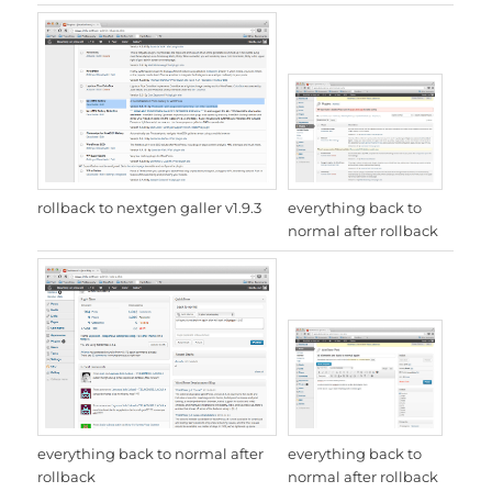
everything back to
rollback to nextgen galler v1.9.3
normal after rollback
everything back to
everything back to normal after
normal after rollback
rollback