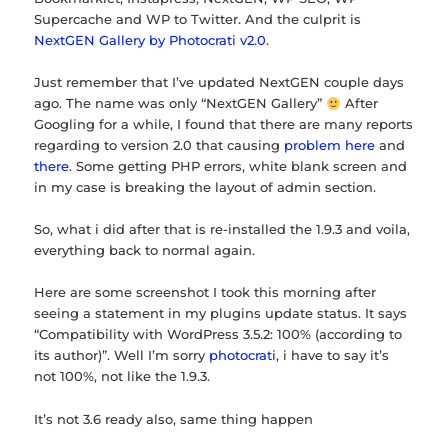
Supercache and WP to Twitter. And the culprit is
NextGEN Gallery by Photocrati v2.0
.
Just remember that I’ve updated NextGEN couple days
ago. The name was only “NextGEN Gallery”
After
Googling for a while, I found that there are many reports
regarding to version 2.0 that causing
problem here
and
there
. Some getting PHP errors, white blank screen and
in my case is breaking the layout of admin section.
So, what i did after that is re-installed the 1.9.3 and voila,
everything back to normal again.
Here are some screenshot I took this morning after
seeing a statement in my plugins update status. It says
“Compatibility with WordPress 3.5.2: 100% (according to
its author)”. Well I’m sorry
photocrati
, i have to say it’s
not 100%, not like the 1.9.3.
It’s not 3.6 ready also, same thing happen