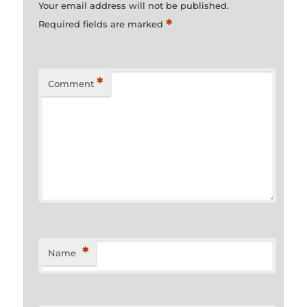
Your email address will not be published.
*
Required fields are marked
*
Comment
*
Name