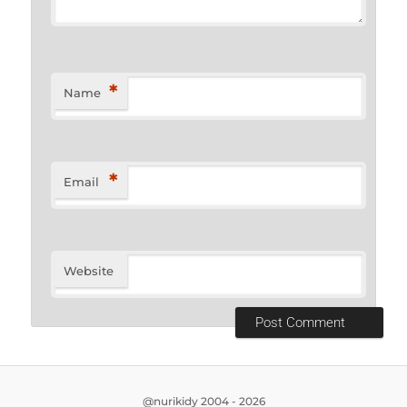
*
Name
*
Email
Website
@nurikidy 2004 - 2026