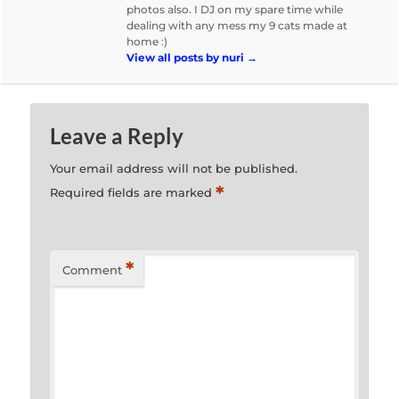
photos also. I DJ on my spare time while
dealing with any mess my 9 cats made at
home :)
View all posts by nuri
→
Leave a Reply
Your email address will not be published.
*
Required fields are marked
*
Comment