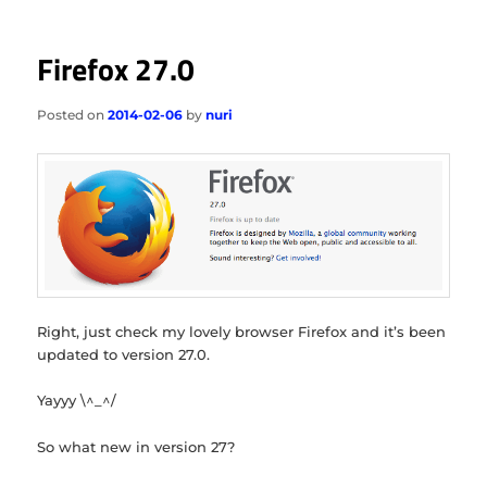
Firefox 27.0
Posted on
2014-02-06
by
nuri
Right, just check my lovely browser Firefox and it’s been
updated to version 27.0.
Yayyy \^_^/
So what new in version 27?