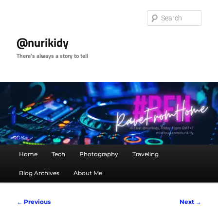
Skip
to
Sear
primary
content
@nurikidy
There's always a story to tell
Main
Home
Tech
Photography
Traveling
menu
Blog Archives
About Me
Post
←
Previous
Next
→
navigation