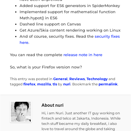
Added support for ES6 generators in SpiderMonkey
Implemented support for mathematical function
Math.hypot() in ES6
Dashed line support on Canvas
Get Azure/Skia content rendering working on Linux
And of course, security fixes. Read the
security fixes
here
.
You can read the complete
release note in here
So, what is your Firefox version now?
This entry was posted in
General
,
Reviews
,
Technology
and
tagged
firefox
,
mozilla
,
tls
by
nuri
. Bookmark the
permalink
.
About nuri
Hi, i am Nuri. Just another IT guy working on
fintech and telco at Jakarta, Indonesia. While
tech stuff became my daily breakfast, i also
love to travel around the globe and taking