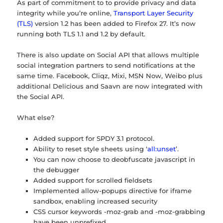
As part of commitment to to provide privacy and data
integrity while you’re online,
Transport Layer Security
(TLS)
version 1.2 has been added to Firefox 27. It’s now
running both TLS 1.1 and 1.2 by default.
There is also update on Social API that allows multiple
social integration partners to send notifications at the
same time. Facebook, Cliqz, Mixi, MSN Now, Weibo plus
additional Delicious and Saavn are now integrated with
the Social API.
What else?
Added support for SPDY 3.1 protocol.
Ability to reset style sheets using ‘
all:unset
’.
You can now choose to deobfuscate javascript in
the debugger
Added support for scrolled fieldsets
Implemented allow-popups directive for iframe
sandbox, enabling increased security
CSS cursor keywords -moz-grab and -moz-grabbing
have been unprefixed