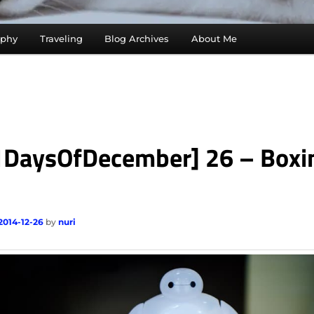
aphy
Traveling
Blog Archives
About Me
1DaysOfDecember] 26 – Boxi
2014-12-26
by
nuri