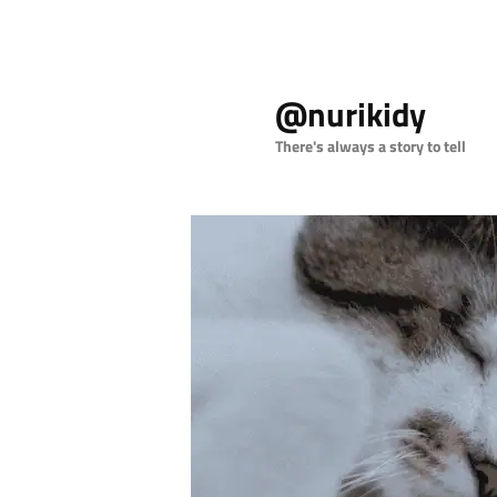
Skip
to
@nurikidy
primary
content
There's always a story to tell