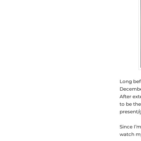
Long befo
December
After ex
to be th
present/g
Since I’m
watch my