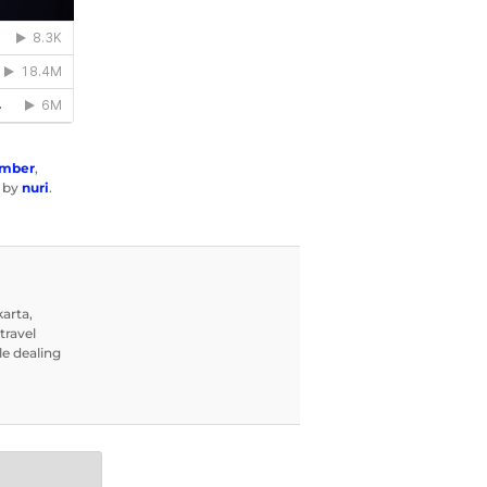
ember
,
by
nuri
.
karta,
travel
le dealing