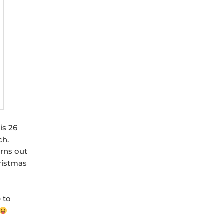
is 26
ch.
urns out
ristmas
e to