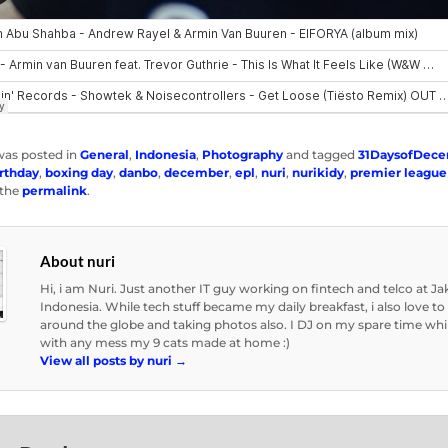
was posted in
General
,
Indonesia
,
Photography
and tagged
31DaysofDec
rthday
,
boxing day
,
danbo
,
december
,
epl
,
nuri
,
nurikidy
,
premier league
the
permalink
.
About nuri
Hi, i am Nuri. Just another IT guy working on fintech and telco at Ja
Indonesia. While tech stuff became my daily breakfast, i also love to 
around the globe and taking photos also. I DJ on my spare time whi
with any mess my 9 cats made at home :)
View all posts by nuri
→