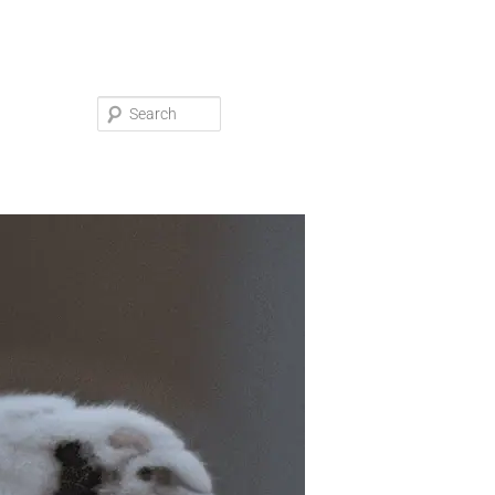
Search