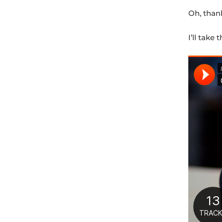
Oh, than
I’ll take