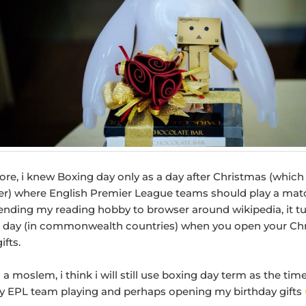
re, i knew Boxing day only as a day after Christmas (which 
) where English Premier League teams should play a mat
tending my reading hobby to browser around wikipedia, it t
e day (in commonwealth countries) when you open your Ch
ifts.
 a moslem, i think i will still use boxing day term as the tim
 EPL team playing and perhaps opening my birthday gifts