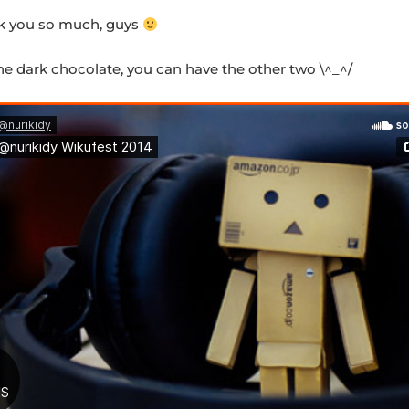
k you so much, guys
 the dark chocolate, you can have the other two \^_^/