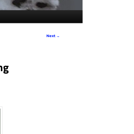
Next
→
ng