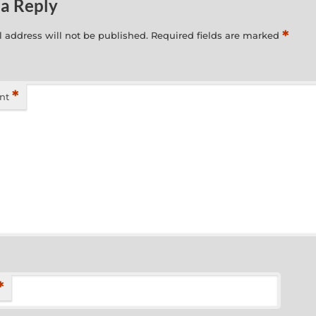
 a Reply
*
 address will not be published.
Required fields are marked
*
nt
*