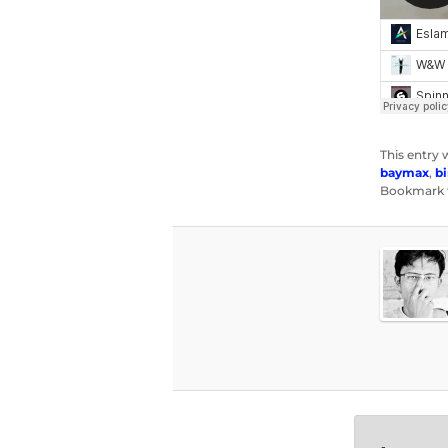
This entry 
baymax
,
bi
Bookmark 