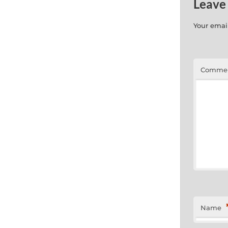
Leave
Your email
Comme
Name