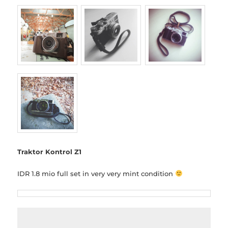
Traktor Kontrol Z1
IDR 1.8 mio full set in very very mint condition