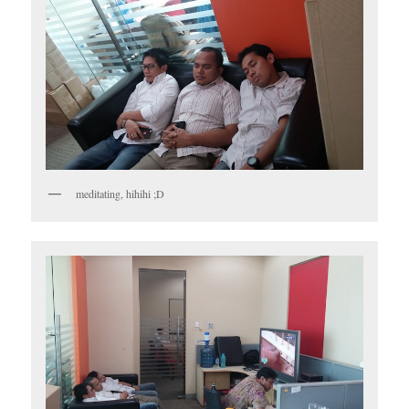
meditating, hihihi ;D