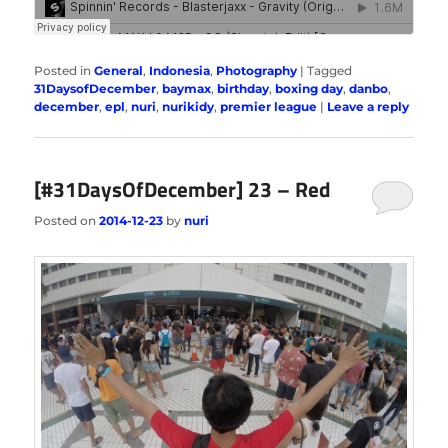
Posted in
General
,
Indonesia
,
Photography
|
Tagged
31DaysofDecember
,
baymax
,
birthday
,
boxing day
,
danbo
,
december
,
epl
,
nuri
,
nurikidy
,
premier league
|
Leave a reply
[#31DaysOfDecember] 23 – Red
Posted on
2014-12-23
by
nuri