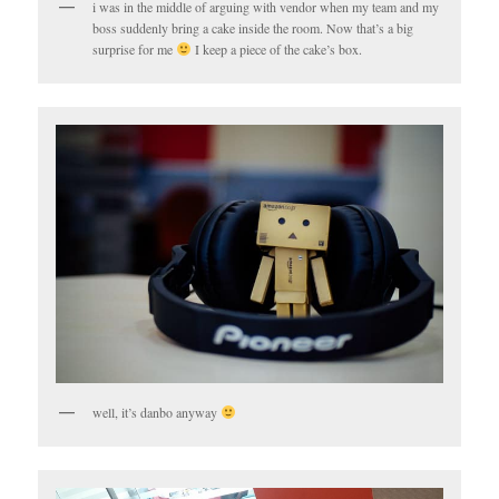
i was in the middle of arguing with vendor when my team and my
boss suddenly bring a cake inside the room. Now that’s a big
surprise for me
I keep a piece of the cake’s box.
well, it’s danbo anyway