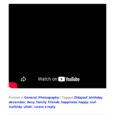
Posted in
General
,
Photography
|
Tagged
31daysof
,
birthday
,
december
,
decy
,
family
,
friends
,
happiness
,
happy
,
nuri
,
nurikidy
,
ultah
|
Leave a reply