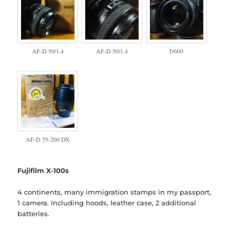
AF-D 50/1.4
AF-D 50/1.4
D600
AF-D 55-200 DX
Fujifilm X-100s
4 continents, many immigration stamps in my passport,
1 camera. Including hoods, leather case, 2 additional
batteries.