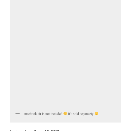
macbook air is not included
it’s sold separately