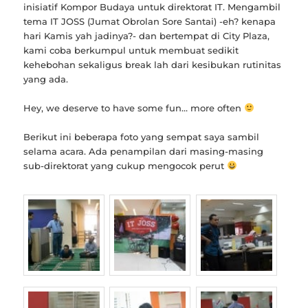
inisiatif Kompor Budaya untuk direktorat IT. Mengambil
tema IT JOSS (Jumat Obrolan Sore Santai) -eh? kenapa
hari Kamis yah jadinya?- dan bertempat di City Plaza,
kami coba berkumpul untuk membuat sedikit
kehebohan sekaligus break lah dari kesibukan rutinitas
yang ada.
Hey, we deserve to have some fun… more often
Berikut ini beberapa foto yang sempat saya sambil
selama acara. Ada penampilan dari masing-masing
sub-direktorat yang cukup mengocok perut