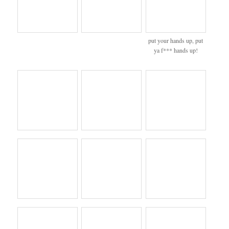
put your hands up, put
ya f*** hands up!