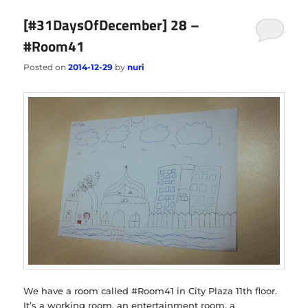
[#31DaysOfDecember] 28 –
#Room41
Posted on
2014-12-29
by
nuri
We have a room called #Room41 in City Plaza 11th floor.
It’s a working room, an entertainment room, a