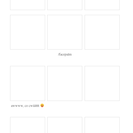
/facepalm
awwww, co cwiiitttt