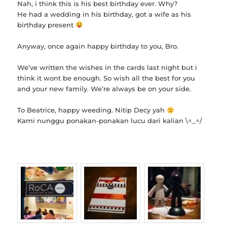
Nah, i think this is his best birthday ever. Why?
He had a wedding in his birthday, got a wife as his
birthday present
Anyway, once again happy birthday to you, Bro.
We’ve written the wishes in the cards last night but i
think it wont be enough. So wish all the best for you
and your new family. We’re always be on your side.
To Beatrice, happy weeding. Nitip Decy yah
Kami nunggu ponakan-ponakan lucu dari kalian \^_^/