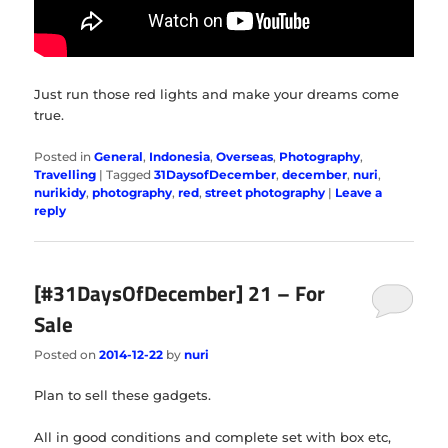
Just run those red lights and make your dreams come
true.
Posted in
General
,
Indonesia
,
Overseas
,
Photography
,
Travelling
|
Tagged
31DaysofDecember
,
december
,
nuri
,
nurikidy
,
photography
,
red
,
street photography
|
Leave a
reply
[#31DaysOfDecember] 21 – For
Sale
Posted on
2014-12-22
by
nuri
Plan to sell these gadgets.
All in good conditions and complete set with box etc,