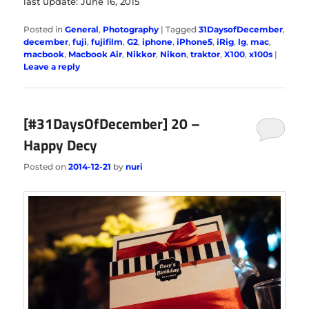
last update: June 16, 2015
Posted in
General
,
Photography
|
Tagged
31DaysofDecember
,
december
,
fuji
,
fujifilm
,
G2
,
iphone
,
iPhone5
,
iRig
,
lg
,
mac
,
macbook
,
Macbook Air
,
Nikkor
,
Nikon
,
traktor
,
X100
,
x100s
|
Leave a reply
[#31DaysOfDecember] 20 –
Happy Decy
Posted on
2014-12-21
by
nuri