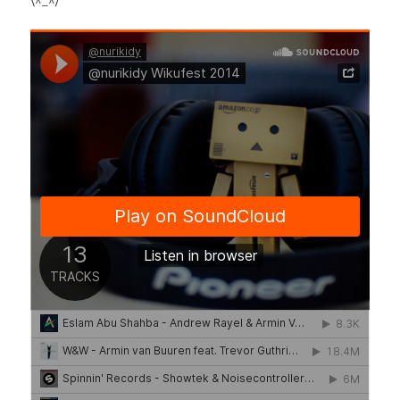
\^_^/