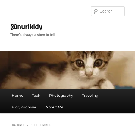
Skip
Skip
to
to
Sear
primary
secondary
content
content
@nurikidy
There's always a story to tell
Main
Home
Tech
Photography
Traveling
menu
Blog Archives
About Me
TAG ARCHIVES:
DECEMBER