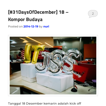
[#31DaysOfDecember] 18 –
2
Kompor Budaya
Posted on
2014-12-19
by
nuri
Tanggal 18 Desember kemarin adalah kick off