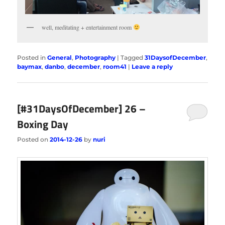
well, meditating + entertainment room
Posted in
General
,
Photography
|
Tagged
31DaysofDecember
,
baymax
,
danbo
,
december
,
room41
|
Leave a reply
[#31DaysOfDecember] 26 –
Boxing Day
Posted on
2014-12-26
by
nuri