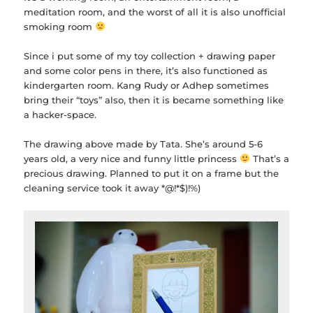
meditation room, and the worst of all it is also unofficial
smoking room
Since i put some of my toy collection + drawing paper
and some color pens in there, it’s also functioned as
kindergarten room. Kang Rudy or Adhep sometimes
bring their “toys” also, then it is became something like
a hacker-space.
The drawing above made by Tata. She’s around 5-6
years old, a very nice and funny little princess
That’s a
precious drawing. Planned to put it on a frame but the
cleaning service took it away *@!*$)!%)