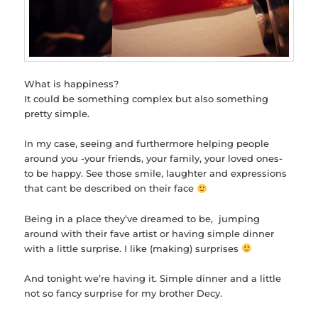
What is happiness?
It could be something complex but also something
pretty simple.
In my case, seeing and furthermore helping people
around you -your friends, your family, your loved ones-
to be happy. See those smile, laughter and expressions
that cant be described on their face
Being in a place they’ve dreamed to be, jumping
around with their fave artist or having simple dinner
with a little surprise. I like (making) surprises
And tonight we’re having it. Simple dinner and a little
not so fancy surprise for my brother Decy.