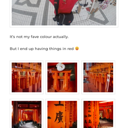
It’s not my fave colour actually.
But I end up having things in red