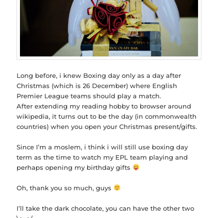
Long before, i knew Boxing day only as a day after
Christmas (which is 26 December) where English
Premier League teams should play a match.
After extending my reading hobby to browser around
wikipedia, it turns out to be the day (in commonwealth
countries) when you open your Christmas present/gifts.
Since I’m a moslem, i think i will still use boxing day
term as the time to watch my EPL team playing and
perhaps opening my birthday gifts
Oh, thank you so much, guys
I’ll take the dark chocolate, you can have the other two