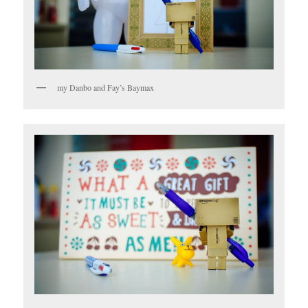
my Danbo and Fay’s Baymax