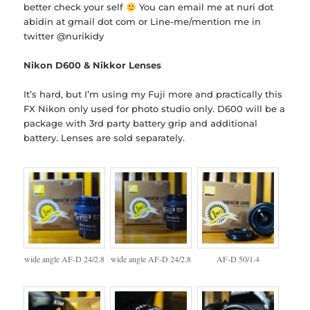
better check your self
You can email me at nuri dot
abidin at gmail dot com or Line-me/mention me in
twitter @nurikidy
Nikon D600 & Nikkor Lenses
It’s hard, but I’m using my Fuji more and practically this
FX Nikon only used for photo studio only. D600 will be a
package with 3rd party battery grip and additional
battery. Lenses are sold separately.
wide angle AF-D 24/2.8
wide angle AF-D 24/2.8
AF-D 50/1.4