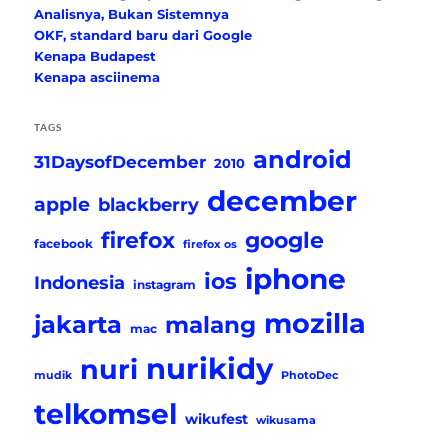
Analisnya, Bukan Sistemnya
OKF, standard baru dari Google
Kenapa Budapest
Kenapa asciinema
TAGS
android
31DaysofDecember
2010
december
apple
blackberry
firefox
google
facebook
firefox os
iphone
ios
Indonesia
instagram
mozilla
jakarta
malang
mac
nurikidy
nuri
mudik
PhotoDec
telkomsel
wikufest
wikusama