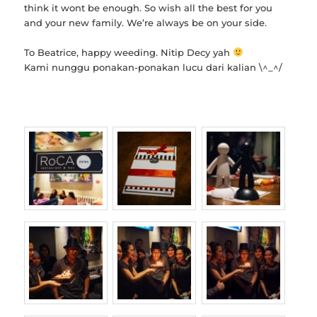
think it wont be enough. So wish all the best for you
and your new family. We’re always be on your side.
To Beatrice, happy weeding. Nitip Decy yah
Kami nunggu ponakan-ponakan lucu dari kalian \^_^/