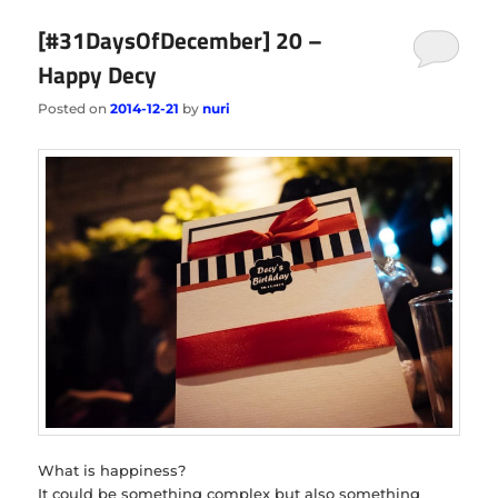
[#31DaysOfDecember] 20 –
Happy Decy
Posted on
2014-12-21
by
nuri
What is happiness?
It could be something complex but also something