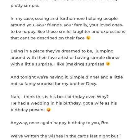
pretty simple.
In my case, seeing and furthermore helping people
around you -your friends, your family, your loved ones-
to be happy. See those smile, laughter and expressions
that cant be described on their face
Being in a place they’ve dreamed to be, jumping
around with their fave artist or having simple dinner
with a little surprise. I like (making) surprises
And tonight we’re having it. Simple dinner and a little
not so fancy surprise for my brother Decy.
Nah, i think this is his best birthday ever. Why?
He had a wedding in his birthday, got a wife as his
birthday present
Anyway, once again happy birthday to you, Bro.
We’ve written the wishes in the cards last night but i