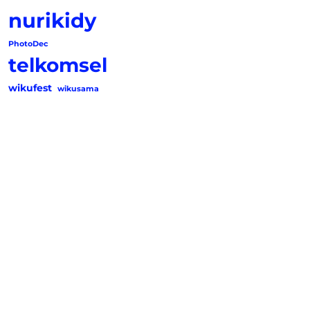
nurikidy
PhotoDec
telkomsel
wikufest
wikusama