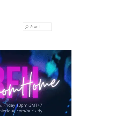
Search