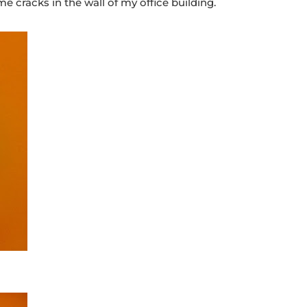
e cracks in the wall of my office building.