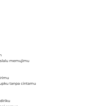
h
 slalu memujimu
irimu
dupku tanpa cintamu
diriku