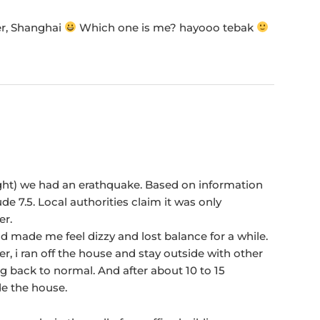
er, Shanghai
Which one is me? hayooo tebak
ight) we had an erathquake. Based on information
de 7.5. Local authorities claim it was only
er.
and made me feel dizzy and lost balance for a while.
r, i ran off the house and stay outside with other
g back to normal. And after about 10 to 15
de the house.