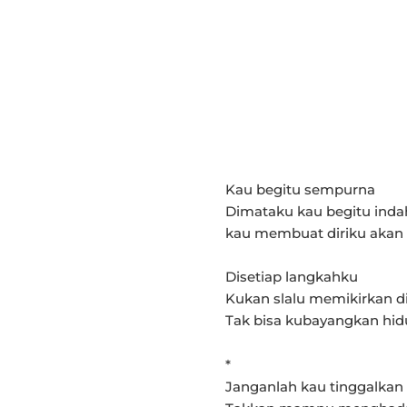
Kau begitu sempurna
Dimataku kau begitu inda
kau membuat diriku akan
Disetiap langkahku
Kukan slalu memikirkan d
Tak bisa kubayangkan hi
*
Janganlah kau tinggalkan 