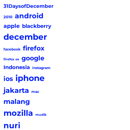
31DaysofDecember
android
2010
apple
blackberry
december
firefox
facebook
google
firefox os
Indonesia
instagram
iphone
ios
jakarta
mac
malang
mozilla
mudik
nuri