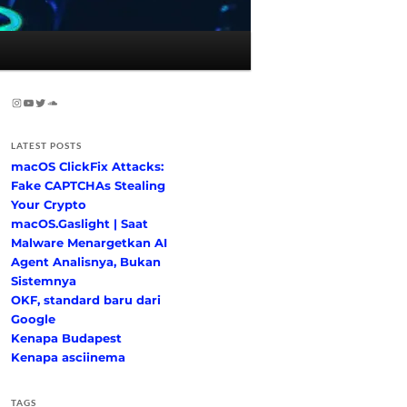
Instagram
YouTube
Twitter
SoundCloud
LATEST POSTS
macOS ClickFix Attacks:
Fake CAPTCHAs Stealing
Your Crypto
macOS.Gaslight | Saat
Malware Menargetkan AI
Agent Analisnya, Bukan
Sistemnya
OKF, standard baru dari
Google
Kenapa Budapest
Kenapa asciinema
TAGS