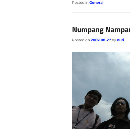
Posted in
General
Numpang Nampa
Posted on
2007-08-27
by
nuri