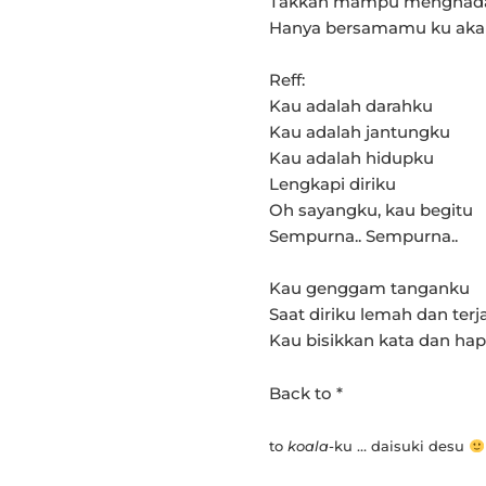
Takkan mampu menghad
Hanya bersamamu ku aka
Reff:
Kau adalah darahku
Kau adalah jantungku
Kau adalah hidupku
Lengkapi diriku
Oh sayangku, kau begitu
Sempurna.. Sempurna..
Kau genggam tanganku
Saat diriku lemah dan terj
Kau bisikkan kata dan ha
Back to *
to
koala
-ku … daisuki desu