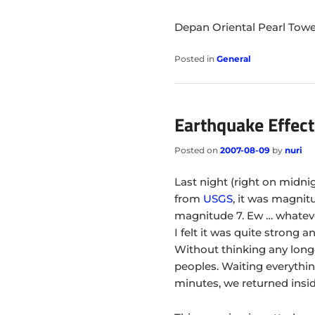
Depan Oriental Pearl Tow
Posted in
General
Earthquake Effect
Posted on
2007-08-09
by
nuri
Last night (right on midn
from
USGS
, it was magnitu
magnitude 7. Ew … whatev
I felt it was quite strong 
Without thinking any longe
peoples. Waiting everythin
minutes, we returned insi