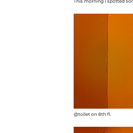
This morning i spotted som
@toilet on 8th fl.