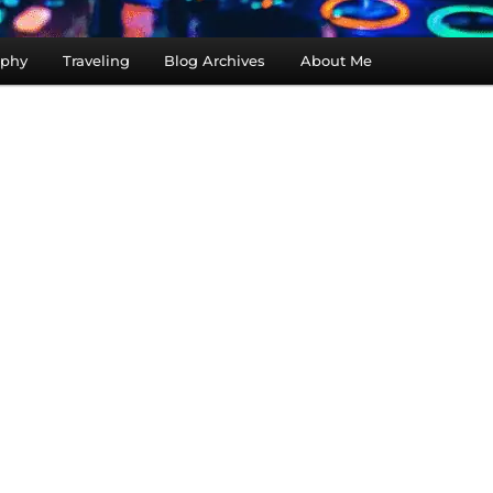
aphy
Traveling
Blog Archives
About Me