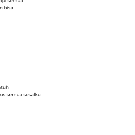
api semua
n bisa
atuh
pus semua sesalku