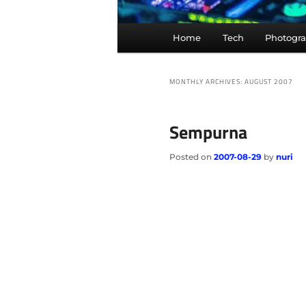
Main
Home
Tech
Photogr
menu
MONTHLY ARCHIVES:
AUGUST 2007
Sempurna
Posted on
2007-08-29
by
nuri