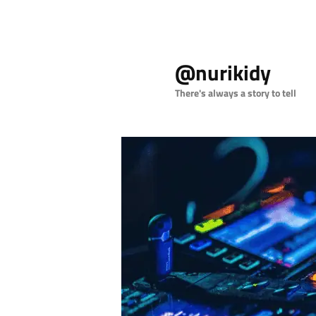
Skip
Skip
to
to
@nurikidy
primary
secondary
content
content
There's always a story to tell