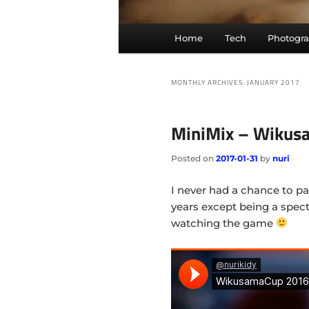
Main
Home
Tech
Photogr
menu
MONTHLY ARCHIVES:
JANUARY 2017
MiniMix – Wikus
Posted on
2017-01-31
by
nuri
I never had a chance to p
years except being a spect
watching the game