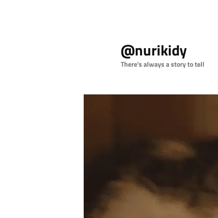
Skip
Skip
to
to
@nurikidy
primary
secondary
content
content
There's always a story to tell