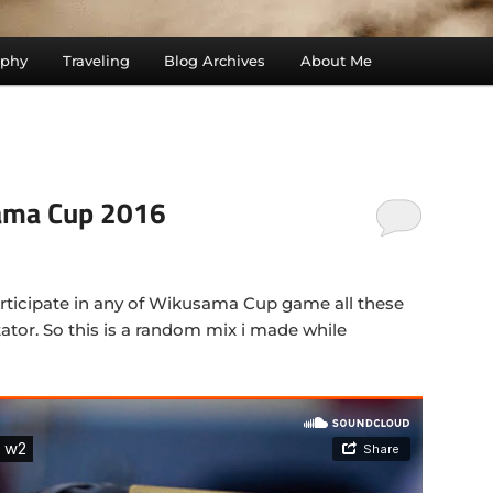
aphy
Traveling
Blog Archives
About Me
ama Cup 2016
articipate in any of Wikusama Cup game all these
ator. So this is a random mix i made while