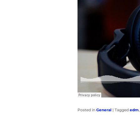
Posted in
General
|
Tagged
edm