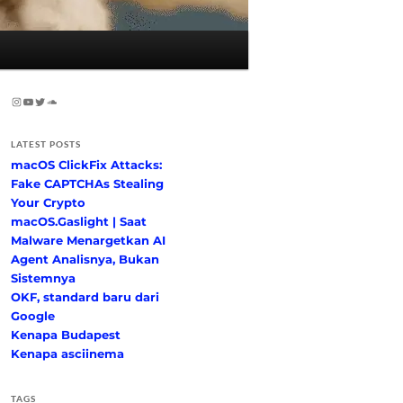
Instagram
YouTube
Twitter
SoundCloud
LATEST POSTS
macOS ClickFix Attacks:
Fake CAPTCHAs Stealing
Your Crypto
macOS.Gaslight | Saat
Malware Menargetkan AI
Agent Analisnya, Bukan
Sistemnya
OKF, standard baru dari
Google
Kenapa Budapest
Kenapa asciinema
TAGS