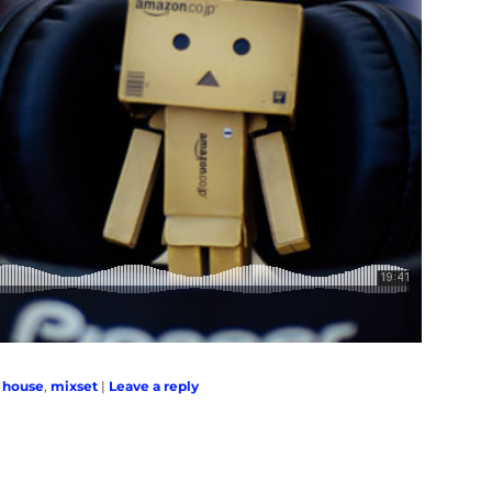
,
house
,
mixset
|
Leave a reply