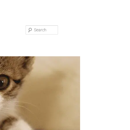
Search