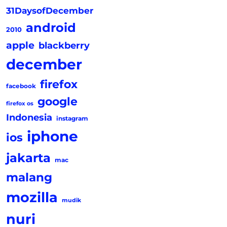
31DaysofDecember
android
2010
apple
blackberry
december
firefox
facebook
google
firefox os
Indonesia
instagram
iphone
ios
jakarta
mac
malang
mozilla
mudik
nuri