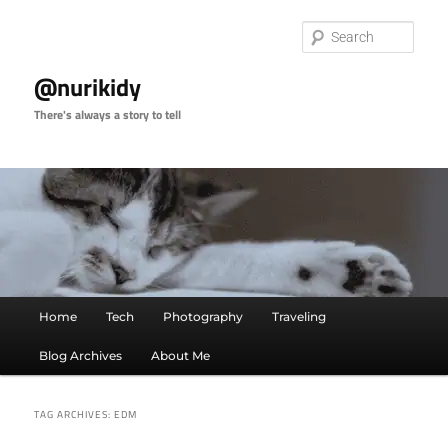
Skip
Skip
to
to
Sear
primary
secondary
content
content
@nurikidy
There's always a story to tell
Main
Home
Tech
Photography
Traveling
menu
Blog Archives
About Me
TAG ARCHIVES:
EDM