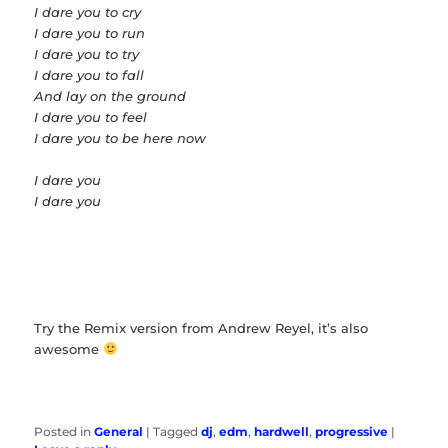
I dare you to cry
I dare you to run
I dare you to try
I dare you to fall
And lay on the ground
I dare you to feel
I dare you to be here now
I dare you
I dare you
Try the Remix version from Andrew Reyel, it’s also
awesome
Posted in
General
|
Tagged
dj
,
edm
,
hardwell
,
progressive
|