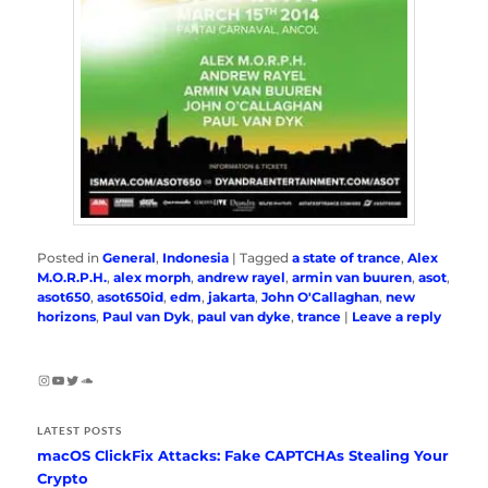
Posted in
General
,
Indonesia
|
Tagged
a state of trance
,
Alex
M.O.R.P.H.
,
alex morph
,
andrew rayel
,
armin van buuren
,
asot
,
asot650
,
asot650id
,
edm
,
jakarta
,
John O'Callaghan
,
new
horizons
,
Paul van Dyk
,
paul van dyke
,
trance
|
Leave a reply
Instagram
YouTube
Twitter
SoundCloud
LATEST POSTS
macOS ClickFix Attacks: Fake CAPTCHAs Stealing Your
Crypto