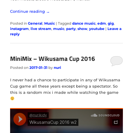
Continue reading
→
Posted in
General
,
Music
|
Tagged
dance music
,
edm
,
gig
,
instagram
,
live stream
,
music
,
party
,
show
,
youtube
|
Leave a
reply
MiniMix – Wikusama Cup 2016
Posted on
2017-01-31
by
nuri
I never had a chance to participate in any of Wikusama
Cup game all these years except being a spectator. So
this is a random mix i made while watching the game