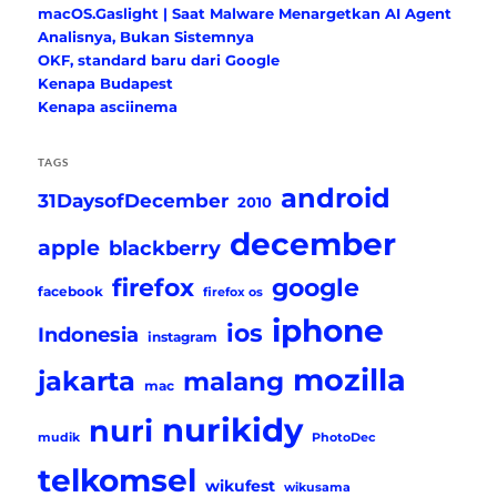
macOS.Gaslight | Saat Malware Menargetkan AI Agent
Analisnya, Bukan Sistemnya
OKF, standard baru dari Google
Kenapa Budapest
Kenapa asciinema
TAGS
android
31DaysofDecember
2010
december
apple
blackberry
firefox
google
facebook
firefox os
iphone
ios
Indonesia
instagram
mozilla
jakarta
malang
mac
nurikidy
nuri
mudik
PhotoDec
telkomsel
wikufest
wikusama