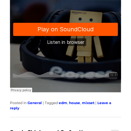
Posted in
General
|
Tagged
edm
,
house
,
mixset
|
Leave a
reply