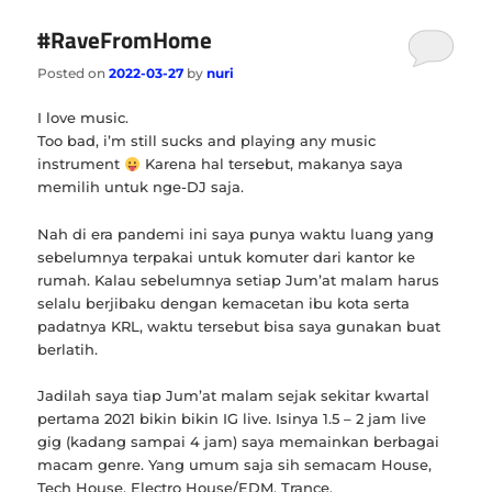
#RaveFromHome
Posted on
2022-03-27
by
nuri
I love music.
Too bad, i’m still sucks and playing any music
instrument
Karena hal tersebut, makanya saya
memilih untuk nge-DJ saja.
Nah di era pandemi ini saya punya waktu luang yang
sebelumnya terpakai untuk komuter dari kantor ke
rumah. Kalau sebelumnya setiap Jum’at malam harus
selalu berjibaku dengan kemacetan ibu kota serta
padatnya KRL, waktu tersebut bisa saya gunakan buat
berlatih.
Jadilah saya tiap Jum’at malam sejak sekitar kwartal
pertama 2021 bikin bikin IG live. Isinya 1.5 – 2 jam live
gig (kadang sampai 4 jam) saya memainkan berbagai
macam genre. Yang umum saja sih semacam House,
Tech House, Electro House/EDM, Trance.