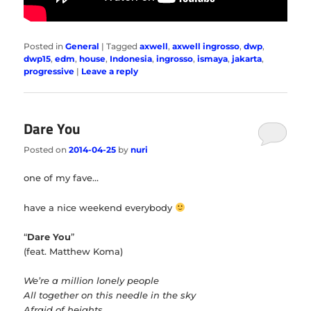
Posted in
General
|
Tagged
axwell
,
axwell ingrosso
,
dwp
,
dwp15
,
edm
,
house
,
Indonesia
,
ingrosso
,
ismaya
,
jakarta
,
progressive
|
Leave a reply
Dare You
Posted on
2014-04-25
by
nuri
one of my fave…
have a nice weekend everybody
“
Dare You
”
(feat. Matthew Koma)
We’re a million lonely people
All together on this needle in the sky
Afraid of heights