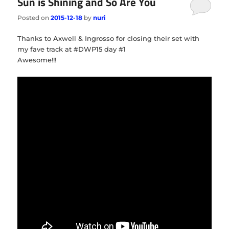
Sun is Shining and So Are You
Posted on
2015-12-18
by
nuri
Thanks to Axwell & Ingrosso for closing their set with
my fave track at #DWP15 day #1
Awesome!!!