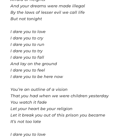
And your dreams were made illegal
By the laws of lesser evil we call life
But not tonight
I dare you to love
I dare you to cry
I dare you to run
I dare you to try
I dare you to fall
And lay on the ground
I dare you to feel
I dare you to be here now
You’re an outline of a vision
That you had when we were children yesterday
You watch it fade
Let your heart be your religion
Let it break you out of this prison you became
It’s not too late
I dare you to love