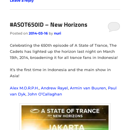
Leave a reply
#ASOT650ID – New Horizons
Posted on
2014-03-16
by
nuri
Celebrating the 650th episode of A State of Trance, The
Cadets has lighted up the horizon last night on March
15th, 2014, broadening it for all trance fans in Indonesia!
It’s the first time in Indonesia and the main show in
Asia!
Alex M.O.R.P.H
.,
Andrew Rayel
,
Armin van Buuren
,
Paul
van Dyk
,
John O’Callaghan