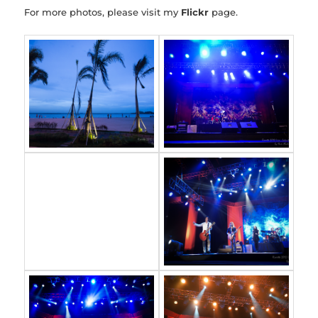
For more photos, please visit my
Flickr
page.