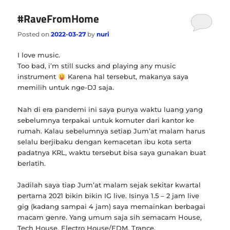
#RaveFromHome
Posted on
2022-03-27
by
nuri
I love music.
Too bad, i’m still sucks and playing any music
instrument
Karena hal tersebut, makanya saya
memilih untuk nge-DJ saja.
Nah di era pandemi ini saya punya waktu luang yang
sebelumnya terpakai untuk komuter dari kantor ke
rumah. Kalau sebelumnya setiap Jum’at malam harus
selalu berjibaku dengan kemacetan ibu kota serta
padatnya KRL, waktu tersebut bisa saya gunakan buat
berlatih.
Jadilah saya tiap Jum’at malam sejak sekitar kwartal
pertama 2021 bikin bikin IG live. Isinya 1.5 – 2 jam live
gig (kadang sampai 4 jam) saya memainkan berbagai
macam genre. Yang umum saja sih semacam House,
Tech House, Electro House/EDM, Trance.