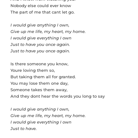
Nobody else could ever know
The part of me that cant let go.
I would give anything I own,
Give up me life, my heart, my home.
I would give everything I own
Just to have you once again.
Just to have you once again.
Is there someone you know,
Youre loving them so,
But taking them all for granted.
You may lose them one day,
Someone takes them away,
And they dont hear the words you long to say
I would give anything I own,
Give up me life, my heart, my home.
I would give everything I own
Just to have.