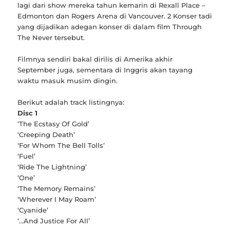
lagi dari show mereka tahun kemarin di Rexall Place –
Edmonton dan Rogers Arena di Vancouver. 2 Konser tadi
yang dijadikan adegan konser di dalam film Through
The Never tersebut.
Filmnya sendiri bakal dirilis di Amerika akhir
September juga, sementara di Inggris akan tayang
waktu masuk musim dingin.
Berikut adalah track listingnya:
Disc 1
‘The Ecstasy Of Gold’
‘Creeping Death’
‘For Whom The Bell Tolls’
‘Fuel’
‘Ride The Lightning’
‘One’
‘The Memory Remains’
‘Wherever I May Roam’
‘Cyanide’
‘…And Justice For All’