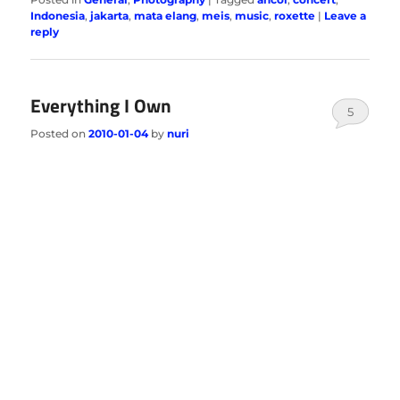
Indonesia
,
jakarta
,
mata elang
,
meis
,
music
,
roxette
|
Leave a
reply
Everything I Own
5
Posted on
2010-01-04
by
nuri