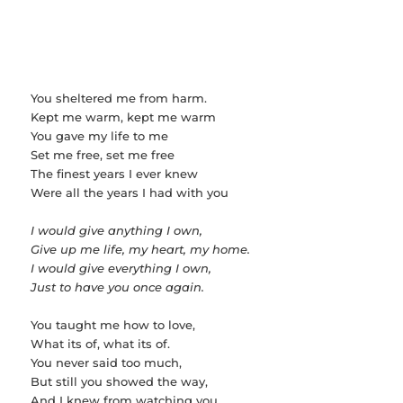
You sheltered me from harm.
Kept me warm, kept me warm
You gave my life to me
Set me free, set me free
The finest years I ever knew
Were all the years I had with you
I would give anything I own,
Give up me life, my heart, my home.
I would give everything I own,
Just to have you once again.
You taught me how to love,
What its of, what its of.
You never said too much,
But still you showed the way,
And I knew from watching you.