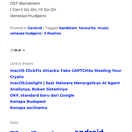
OST Bandslam
I Can't Go On; I'll Go On
Vanessa Hudgens
Posted in
General
|
Tagged
bandslam
,
favourite
,
music
,
vanessa hudgens
|
5
Replies
Instagram
YouTube
Twitter
SoundCloud
LATEST POSTS
macOS ClickFix Attacks: Fake CAPTCHAs Stealing Your
Crypto
macOS.Gaslight | Saat Malware Menargetkan AI Agent
Analisnya, Bukan Sistemnya
OKF, standard baru dari Google
Kenapa Budapest
Kenapa asciinema
TAGS