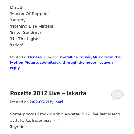
Disc 2
‘Master Of Puppets’
‘Battery’
‘Nothing Else Matters’
‘Enter Sandman’
‘Hit The Lights’
‘Orion’
Posted in
General
|
Tagged
metallica
,
music
,
Music from the
Motion Picture
,
soundtrack
,
through the never
|
Leave a
reply
Roxette 2012 Live – Jakarta
Posted on
2012-06-21
by
nuri
Some photos i took during Roxette 2012 Live last March
at Jakarta, Indonesia ^_^
Joyride!!!