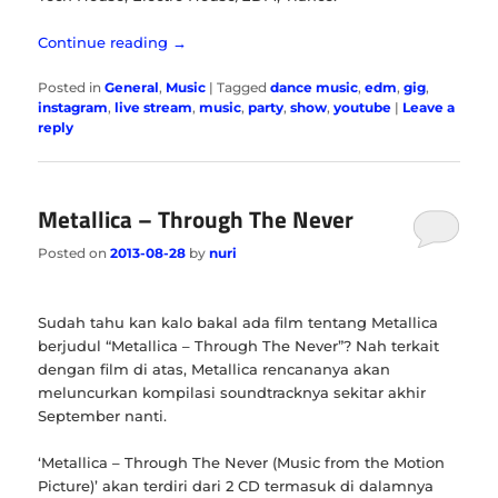
Continue reading
→
Posted in
General
,
Music
|
Tagged
dance music
,
edm
,
gig
,
instagram
,
live stream
,
music
,
party
,
show
,
youtube
|
Leave a
reply
Metallica – Through The Never
Posted on
2013-08-28
by
nuri
Sudah tahu kan kalo bakal ada film tentang Metallica
berjudul “Metallica – Through The Never”? Nah terkait
dengan film di atas, Metallica rencananya akan
meluncurkan kompilasi soundtracknya sekitar akhir
September nanti.
‘Metallica – Through The Never (Music from the Motion
Picture)’ akan terdiri dari 2 CD termasuk di dalamnya