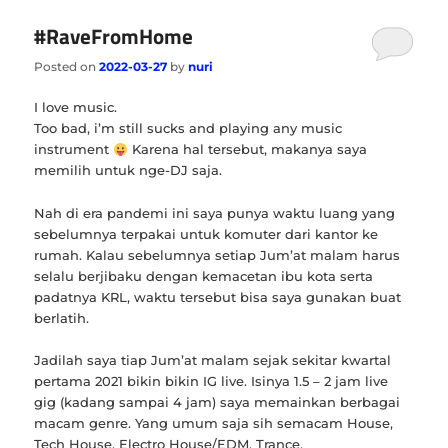
#RaveFromHome
Posted on
2022-03-27
by
nuri
I love music.
Too bad, i’m still sucks and playing any music
instrument
Karena hal tersebut, makanya saya
memilih untuk nge-DJ saja.
Nah di era pandemi ini saya punya waktu luang yang
sebelumnya terpakai untuk komuter dari kantor ke
rumah. Kalau sebelumnya setiap Jum’at malam harus
selalu berjibaku dengan kemacetan ibu kota serta
padatnya KRL, waktu tersebut bisa saya gunakan buat
berlatih.
Jadilah saya tiap Jum’at malam sejak sekitar kwartal
pertama 2021 bikin bikin IG live. Isinya 1.5 – 2 jam live
gig (kadang sampai 4 jam) saya memainkan berbagai
macam genre. Yang umum saja sih semacam House,
Tech House, Electro House/EDM, Trance.