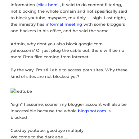
Information (
click here
) , it said to do content filtering,
not blocking the whole domain and not spesifically said
to block youtube, myspace, multiply, …. sigh. Last night,
the ministry has
informal meeting
with some bloggers
and hackers in his office, and he said the same
Admin, why dont you also block google.com,
yahoo.com? Or just plug the cable out, there will be no
more Fitna film coming from internet
By the way, i’m still able to access porn sites. Why these
kind of sites are not blocked yet?
*sigh* I assume, sooner my blogger account will also be
inaccessible because the whole
blogspot.com
is
blocked
Goodby youtube, goodbye multiply
Welcome to the dark age ….