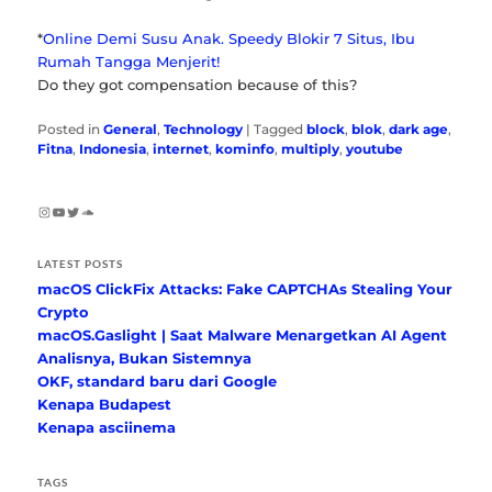
*
Online Demi Susu Anak. Speedy Blokir 7 Situs, Ibu
Rumah Tangga Menjerit!
Do they got compensation because of this?
Posted in
General
,
Technology
|
Tagged
block
,
blok
,
dark age
,
Fitna
,
Indonesia
,
internet
,
kominfo
,
multiply
,
youtube
Instagram
YouTube
Twitter
SoundCloud
LATEST POSTS
macOS ClickFix Attacks: Fake CAPTCHAs Stealing Your
Crypto
macOS.Gaslight | Saat Malware Menargetkan AI Agent
Analisnya, Bukan Sistemnya
OKF, standard baru dari Google
Kenapa Budapest
Kenapa asciinema
TAGS