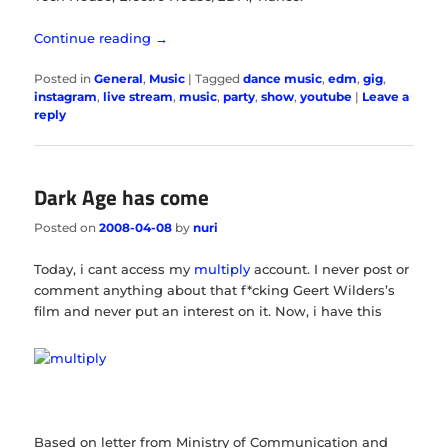
Continue reading
→
Posted in
General
,
Music
|
Tagged
dance music
,
edm
,
gig
,
instagram
,
live stream
,
music
,
party
,
show
,
youtube
|
Leave a
reply
Dark Age has come
Posted on
2008-04-08
by
nuri
Today, i cant access my
multiply
account. I never post or
comment anything about that f*cking Geert Wilders’s
film and never put an interest on it. Now, i have this
Based on letter from Ministry of Communication and