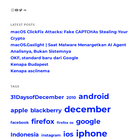
Instagram
YouTube
Twitter
SoundCloud
LATEST POSTS
macOS ClickFix Attacks: Fake CAPTCHAs Stealing Your
Crypto
macOS.Gaslight | Saat Malware Menargetkan AI Agent
Analisnya, Bukan Sistemnya
OKF, standard baru dari Google
Kenapa Budapest
Kenapa asciinema
TAGS
android
31DaysofDecember
2010
december
apple
blackberry
firefox
google
facebook
firefox os
iphone
ios
Indonesia
instagram