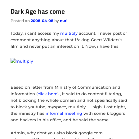
Dark Age has come
Posted on
2008-04-08
by
nuri
Today, i cant access my
multiply
account. I never post or
comment anything about that f*cking Geert Wilders’s
film and never put an interest on it. Now, i have this
Based on letter from Ministry of Communication and
Information (
click here
) , it said to do content filtering,
not blocking the whole domain and not spesifically said
to block youtube, myspace, multiply, …. sigh. Last night,
the ministry has
informal meeting
with some bloggers
and hackers in his office, and he said the same
Admin, why dont you also block google.com,