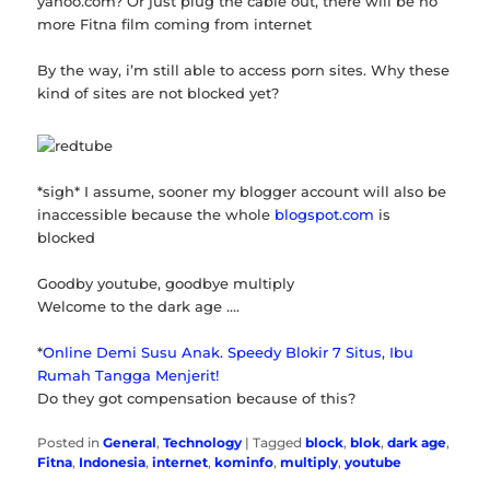
yahoo.com? Or just plug the cable out, there will be no
more Fitna film coming from internet
By the way, i’m still able to access porn sites. Why these
kind of sites are not blocked yet?
*sigh* I assume, sooner my blogger account will also be
inaccessible because the whole
blogspot.com
is
blocked
Goodby youtube, goodbye multiply
Welcome to the dark age ….
*
Online Demi Susu Anak. Speedy Blokir 7 Situs, Ibu
Rumah Tangga Menjerit!
Do they got compensation because of this?
Posted in
General
,
Technology
|
Tagged
block
,
blok
,
dark age
,
Fitna
,
Indonesia
,
internet
,
kominfo
,
multiply
,
youtube