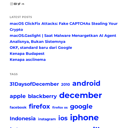
Instagram
YouTube
Twitter
SoundCloud
LATEST POSTS
macOS ClickFix Attacks: Fake CAPTCHAs Stealing Your
Crypto
macOS.Gaslight | Saat Malware Menargetkan AI Agent
Analisnya, Bukan Sistemnya
OKF, standard baru dari Google
Kenapa Budapest
Kenapa asciinema
TAGS
android
31DaysofDecember
2010
december
apple
blackberry
firefox
google
facebook
firefox os
iphone
ios
Indonesia
instagram