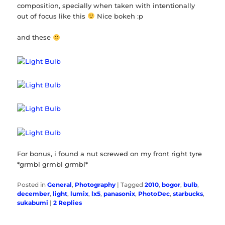
composition, specially when taken with intentionally
out of focus like this
Nice bokeh :p
and these
For bonus, i found a nut screwed on my front right tyre
*grmbl grmbl grmbl*
Posted in
General
,
Photography
|
Tagged
2010
,
bogor
,
bulb
,
december
,
light
,
lumix
,
lx5
,
panasonix
,
PhotoDec
,
starbucks
,
sukabumi
|
2
Replies