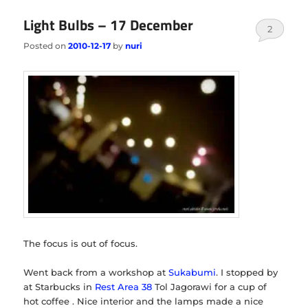
Light Bulbs – 17 December
2
Posted on
2010-12-17
by
nuri
The focus is out of focus.
Went back from a workshop at
Sukabumi
. I stopped by
at Starbucks in
Rest Area 38
Tol Jagorawi for a cup of
hot coffee . Nice interior and the lamps made a nice