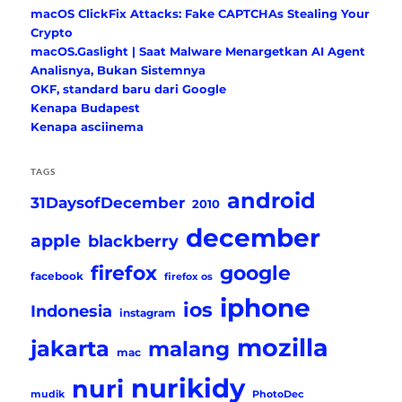
macOS ClickFix Attacks: Fake CAPTCHAs Stealing Your
Crypto
macOS.Gaslight | Saat Malware Menargetkan AI Agent
Analisnya, Bukan Sistemnya
OKF, standard baru dari Google
Kenapa Budapest
Kenapa asciinema
TAGS
android
31DaysofDecember
2010
december
apple
blackberry
firefox
google
facebook
firefox os
iphone
ios
Indonesia
instagram
mozilla
jakarta
malang
mac
nurikidy
nuri
mudik
PhotoDec