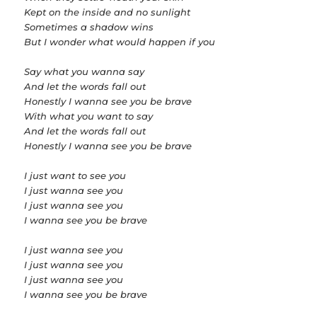
Kept on the inside and no sunlight
Sometimes a shadow wins
But I wonder what would happen if you
Say what you wanna say
And let the words fall out
Honestly I wanna see you be brave
With what you want to say
And let the words fall out
Honestly I wanna see you be brave
I just want to see you
I just wanna see you
I just wanna see you
I wanna see you be brave
I just wanna see you
I just wanna see you
I just wanna see you
I wanna see you be brave