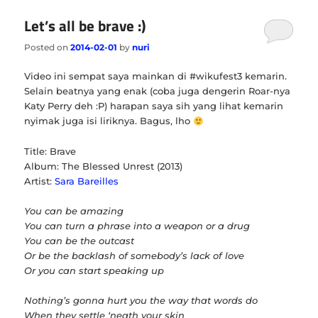
Let’s all be brave :)
Posted on
2014-02-01
by
nuri
Video ini sempat saya mainkan di #wikufest3 kemarin.
Selain beatnya yang enak (coba juga dengerin Roar-nya
Katy Perry deh :P) harapan saya sih yang lihat kemarin
nyimak juga isi liriknya. Bagus, lho
Title: Brave
Album: The Blessed Unrest (2013)
Artist:
Sara Bareilles
You can be amazing
You can turn a phrase into a weapon or a drug
You can be the outcast
Or be the backlash of somebody’s lack of love
Or you can start speaking up
Nothing’s gonna hurt you the way that words do
When they settle ‘neath your skin