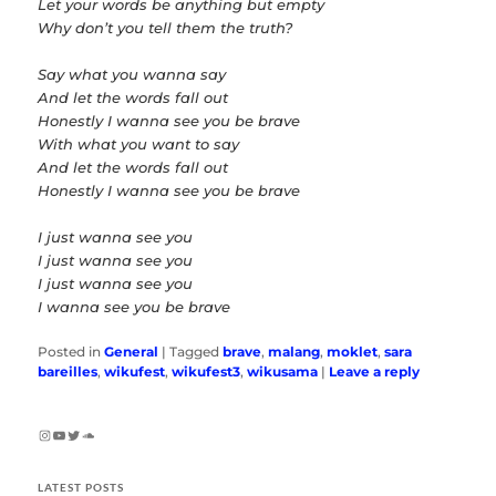
Let your words be anything but empty
Why don’t you tell them the truth?
Say what you wanna say
And let the words fall out
Honestly I wanna see you be brave
With what you want to say
And let the words fall out
Honestly I wanna see you be brave
I just wanna see you
I just wanna see you
I just wanna see you
I wanna see you be brave
Posted in
General
|
Tagged
brave
,
malang
,
moklet
,
sara
bareilles
,
wikufest
,
wikufest3
,
wikusama
|
Leave a reply
Instagram
YouTube
Twitter
SoundCloud
LATEST POSTS