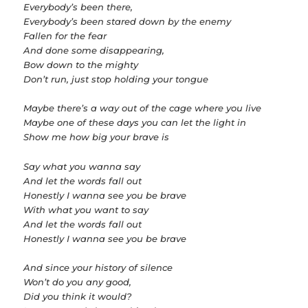
Everybody’s been there,
Everybody’s been stared down by the enemy
Fallen for the fear
And done some disappearing,
Bow down to the mighty
Don’t run, just stop holding your tongue
Maybe there’s a way out of the cage where you live
Maybe one of these days you can let the light in
Show me how big your brave is
Say what you wanna say
And let the words fall out
Honestly I wanna see you be brave
With what you want to say
And let the words fall out
Honestly I wanna see you be brave
And since your history of silence
Won’t do you any good,
Did you think it would?