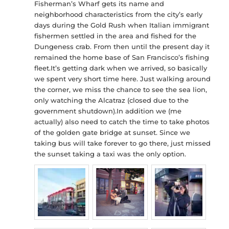
Fisherman’s Wharf gets its name and
neighborhood characteristics from the city’s early
days during the Gold Rush when Italian immigrant
fishermen settled in the area and fished for the
Dungeness crab. From then until the present day it
remained the home base of San Francisco’s fishing
fleet.It’s getting dark when we arrived, so basically
we spent very short time here. Just walking around
the corner, we miss the chance to see the sea lion,
only watching the Alcatraz (closed due to the
government shutdown).In addition we (me
actually) also need to catch the time to take photos
of the golden gate bridge at sunset. Since we
taking bus will take forever to go there, just missed
the sunset taking a taxi was the only option.