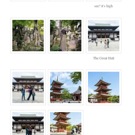
see? it’s high
The Great Hall