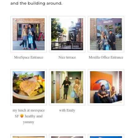
and the building around.
MozSpace Entrance
Nice terrace
Mozilla Office Entrance
my lunch at mozspace
with Emily
SF
healthy amd
yummy