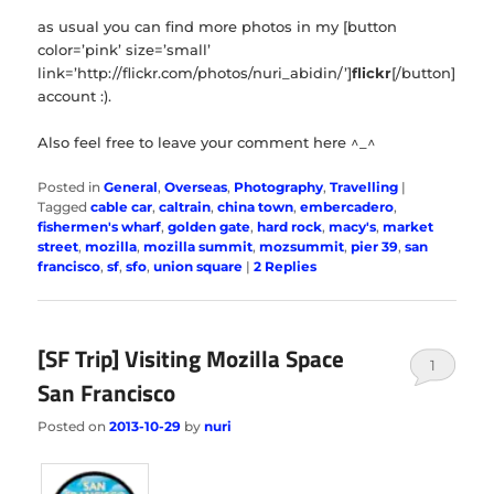
as usual you can find more photos in my [button
color=’pink’ size=’small’
link=’http://flickr.com/photos/nuri_abidin/’]
flickr
[/button]
account :).
Also feel free to leave your comment here ^_^
Posted in
General
,
Overseas
,
Photography
,
Travelling
|
Tagged
cable car
,
caltrain
,
china town
,
embercadero
,
fishermen's wharf
,
golden gate
,
hard rock
,
macy's
,
market
street
,
mozilla
,
mozilla summit
,
mozsummit
,
pier 39
,
san
francisco
,
sf
,
sfo
,
union square
|
2
Replies
[SF Trip] Visiting Mozilla Space
1
San Francisco
Posted on
2013-10-29
by
nuri