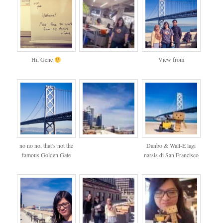
Hi, Gene
View from
no no no, that’s not the
Danbo & Wall-E lagi
famous Golden Gate
narsis di San Francisco