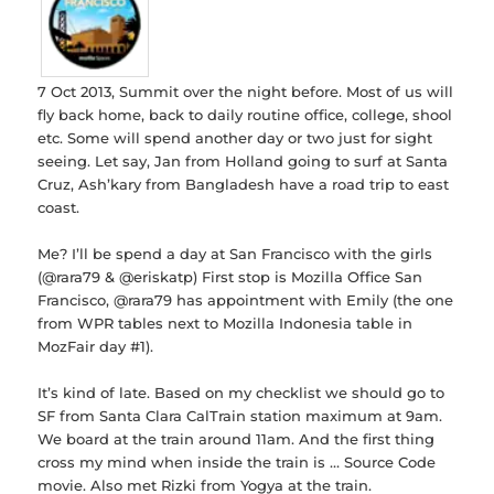
7 Oct 2013, Summit over the night before. Most of us will
fly back home, back to daily routine office, college, shool
etc. Some will spend another day or two just for sight
seeing. Let say, Jan from Holland going to surf at Santa
Cruz, Ash’kary from Bangladesh have a road trip to east
coast.
Me? I’ll be spend a day at San Francisco with the girls
(@rara79 & @eriskatp) First stop is Mozilla Office San
Francisco, @rara79 has appointment with Emily (the one
from WPR tables next to Mozilla Indonesia table in
MozFair day #1).
It’s kind of late. Based on my checklist we should go to
SF from Santa Clara CalTrain station maximum at 9am.
We board at the train around 11am. And the first thing
cross my mind when inside the train is … Source Code
movie. Also met Rizki from Yogya at the train.