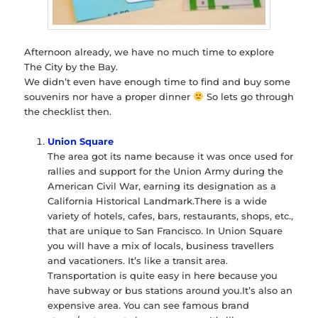
Afternoon already, we have no much time to explore
The City by the Bay.
We didn’t even have enough time to find and buy some
souvenirs nor have a proper dinner
So lets go through
the checklist then.
Union Square
The area got its name because it was once used for
rallies and support for the Union Army during the
American Civil War, earning its designation as a
California Historical Landmark.There is a wide
variety of hotels, cafes, bars, restaurants, shops, etc.,
that are unique to San Francisco. In Union Square
you will have a mix of locals, business travellers
and vacationers. It’s like a transit area.
Transportation is quite easy in here because you
have subway or bus stations around you.It’s also an
expensive area. You can see famous brand