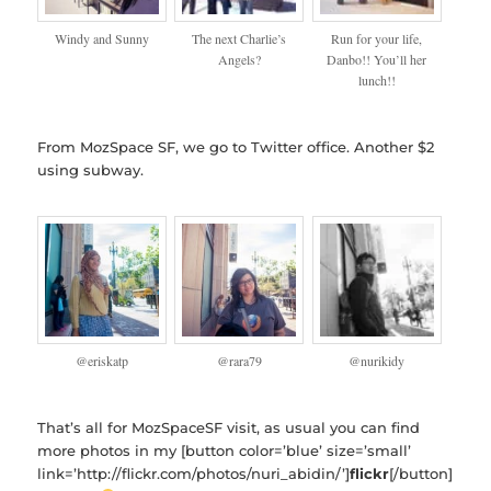
Windy and Sunny
The next Charlie’s
Run for your life,
Angels?
Danbo!! You’ll her
lunch!!
From MozSpace SF, we go to Twitter office. Another $2
using subway.
@eriskatp
@rara79
@nurikidy
That’s all for MozSpaceSF visit, as usual you can find
more photos in my [button color=’blue’ size=’small’
link=’http://flickr.com/photos/nuri_abidin/’]
flickr
[/button]