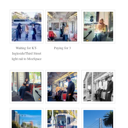
Waiting for KT-
Paying for 3
Ingleside/Third Street
light rail to MozSpace