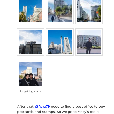
it’s getting windy
After that,
@Rara79
need to find a post office to buy
postcards and stamps. So we go to Macy’s coz it