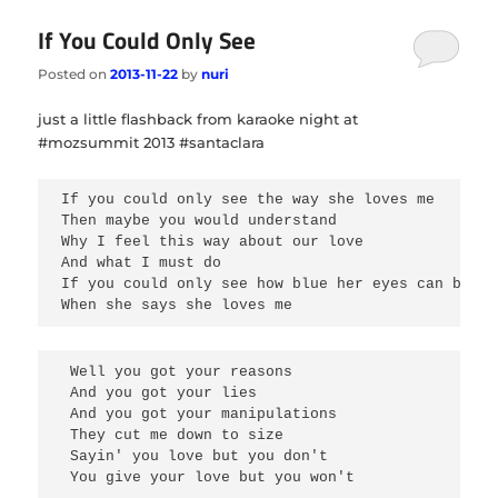
If You Could Only See
Posted on
2013-11-22
by
nuri
just a little flashback from karaoke night at
#mozsummit 2013 #santaclara
If you could only see the way she loves me 
Then maybe you would understand 
Why I feel this way about our love 
And what I must do
If you could only see how blue her eyes can be wh
When she says she loves me
 Well you got your reasons 

 And you got your lies 

 And you got your manipulations 

 They cut me down to size 

 Sayin' you love but you don't 

 You give your love but you won't