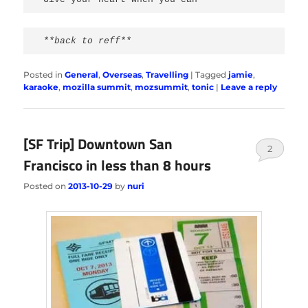
**back to reff**
Posted in
General
,
Overseas
,
Travelling
|
Tagged
jamie
,
karaoke
,
mozilla summit
,
mozsummit
,
tonic
|
Leave a reply
[SF Trip] Downtown San
2
Francisco in less than 8 hours
Posted on
2013-10-29
by
nuri