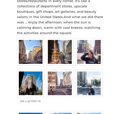
stores/restaurants in every corner. It’s like a
collections of department stores, upscale
boutiques, gift shops, art galleries, and beauty
salons in the United States.And what we did there
was … enjoy the afternoon, when the sun is
calming down, warm with cool breeze, watching
the activities around the square.
put a cpl filter on