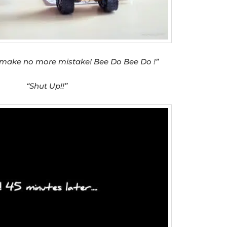
 make no more mistake! Bee Do Bee Do !”
“Shut Up!!”