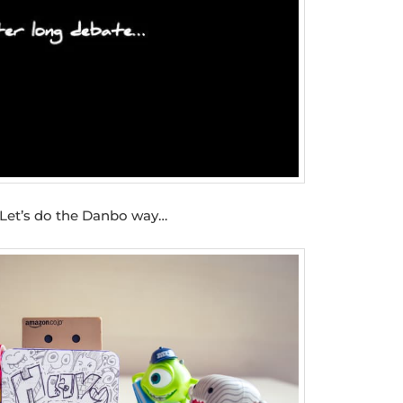
Let’s do the Danbo way…