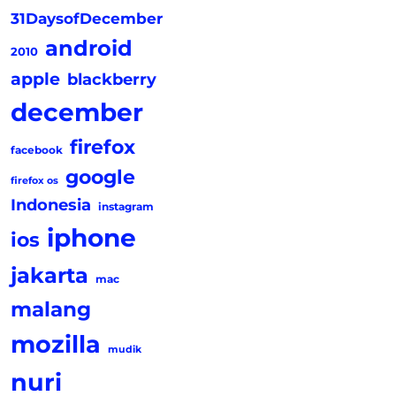
31DaysofDecember
android
2010
apple
blackberry
december
firefox
facebook
google
firefox os
Indonesia
instagram
iphone
ios
jakarta
mac
malang
mozilla
mudik
nuri