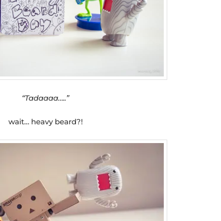
“Tadaaaa…..”
wait… heavy beard?!