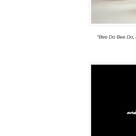
“Bee Do Bee Do,