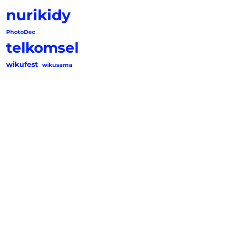
nurikidy
PhotoDec
telkomsel
wikufest
wikusama