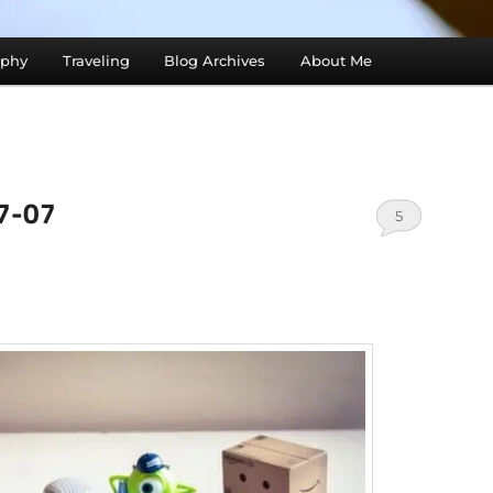
aphy
Traveling
Blog Archives
About Me
07-07
5