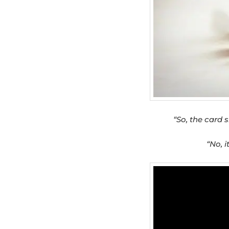
“So, the card s
“No, i