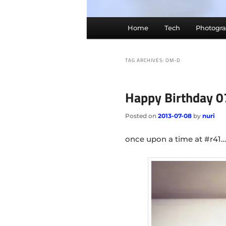
Main
Home
Tech
Photogr
menu
TAG ARCHIVES:
OM-D
Happy Birthday 
Posted on
2013-07-08
by
nuri
once upon a time at #r41…