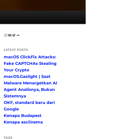
Instagram
YouTube
Twitter
SoundCloud
LATEST POSTS
macOS ClickFix Attacks:
Fake CAPTCHAs Stealing
Your Crypto
macOS.Gaslight | Saat
Malware Menargetkan AI
Agent Analisnya, Bukan
Sistemnya
OKF, standard baru dari
Google
Kenapa Budapest
Kenapa asciinema
TAGS