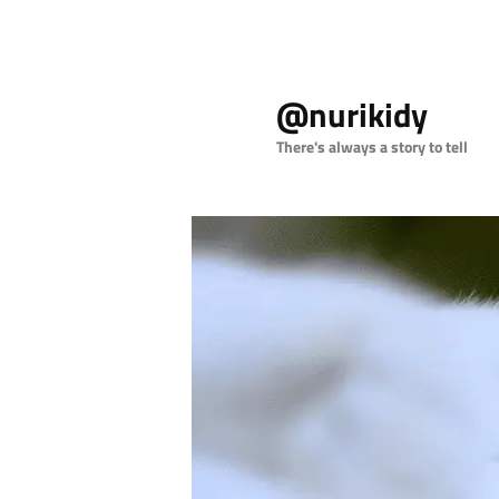
Skip
Skip
to
to
@nurikidy
primary
secondary
content
content
There's always a story to tell