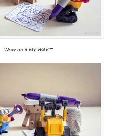
“Now do it MY WAY!!”