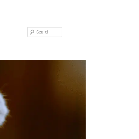
Search