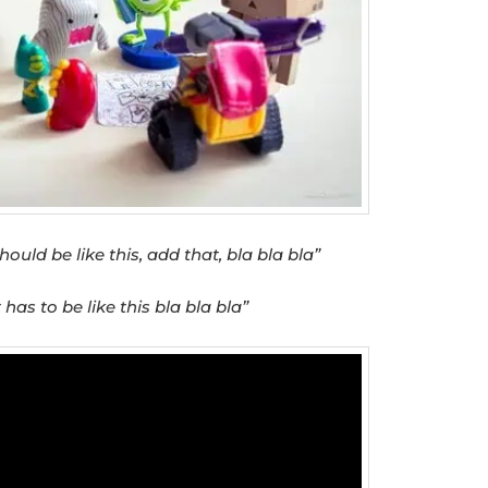
hould be like this, add that, bla bla bla”
t has to be like this bla bla bla”