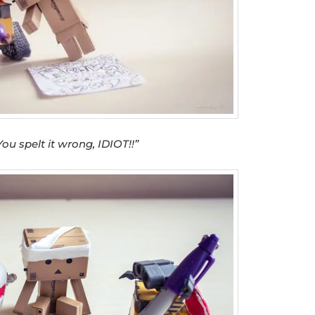
You spelt it wrong, IDIOT!!”